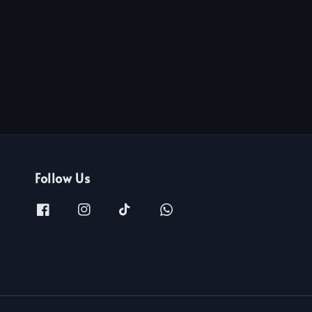
Follow Us