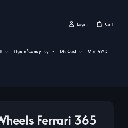
Login
Cart
it
Figure/Candy Toy
Die Cast
Mini 4WD
Wheels Ferrari 365