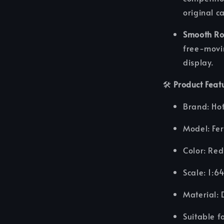
original c
Smooth Ro
free-movi
display.
🛠️
Product Feat
Brand: Ho
Model: Fe
Color: Red
Scale: 1:6
Material: 
Suitable f