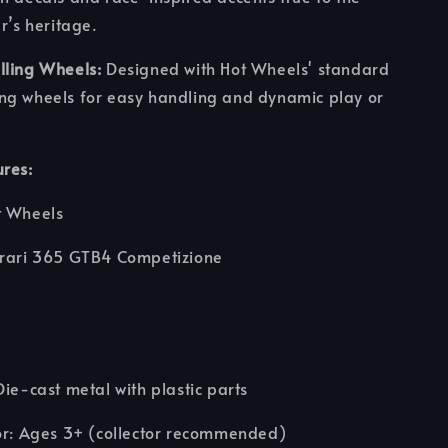
ar’s heritage.
lling Wheels:
Designed with Hot Wheels' standard
ng wheels for easy handling and dynamic play or
ures:
t Wheels
rrari 365 GTB4 Competizione
4
Die-cast metal with plastic parts
or: Ages 3+ (collector recommended)