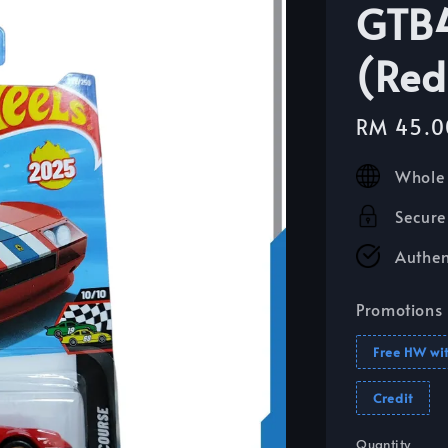
GTB4
(Red
Sale
RM 45.0
price
Whole 
Secure
Authen
Promotions
Free HW wi
Credit
Quantity