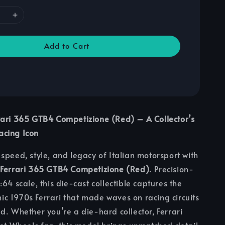
Add to Cart
rari 365 GTB4 Competizione (Red) – A Collector’s
cing Icon
speed, style, and legacy of Italian motorsport with
 Ferrari 365 GTB4 Competizione (Red)
. Precision-
64 scale, this die-cast collectible captures the
onic 1970s Ferrari that made waves on racing circuits
d. Whether you’re a die-hard collector, Ferrari