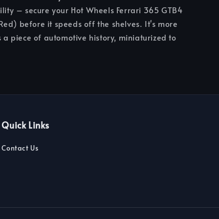
ility – secure your Hot Wheels Ferrari 365 GTB4
ed) before it speeds off the shelves. It's more
s a piece of automotive history, miniaturized to
Quick Links
Contact Us