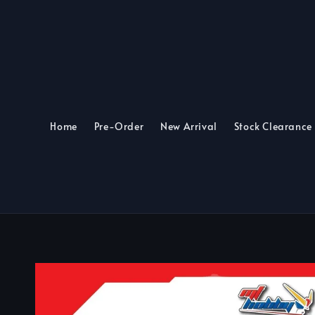
Home
Pre-Order
New Arrival
Stock Clearance