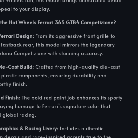
Hot Wheels fan, this model brings unmatched detail
peal to your display.
the Hot Wheels Ferrari 365 GTB4 Competizione?
Ferrari Design:
From its aggressive front grille to
c fastback rear, this model mirrors the legendary
ytona Competizione with stunning accuracy.
ie-Cast Build:
Crafted from high-quality die-cast
 plastic components, ensuring durability and
rthy finish.
d Finish:
The bold red paint job enhances its sporty
paying homage to Ferrari’s signature color that
 global racing.
raphics & Racing Livery:
Includes authentic
n decals and race-inspired accents true to the