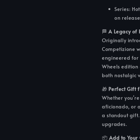
Series: H
on release
🏁
A Legacy of 
Originally intr
Competizione w
engineered for 
Wheels edition 
both nostalgic 
🎁
Perfect Gift 
Whether you're 
aficionado, or 
a standout gift.
upgrades.
📦
Add to Your 