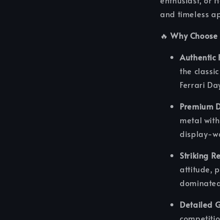
enthusiast, or 
and timeless ap
🔥
Why Choose 
Authentic 
the classi
Ferrari Da
Premium D
metal with
display-wo
Striking Re
attitude, 
dominated
Detailed G
competitio