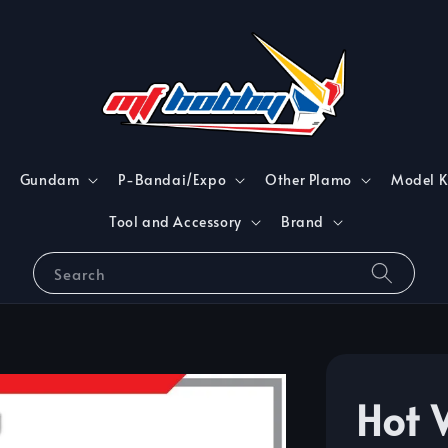
Gundam
P-Bandai/Expo
Other Plamo
Model K
Tool and Accessory
Brand
Search
Hot 