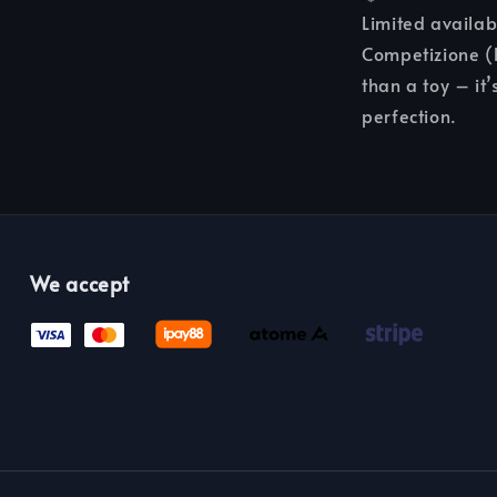
Limited availab
Competizione (R
than a toy – it’
perfection.
We accept