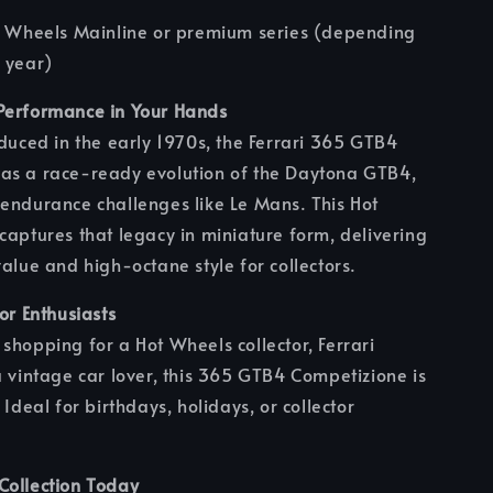
ot Wheels Mainline or premium series (depending
 year)
Performance in Your Hands
oduced in the early 1970s, the Ferrari 365 GTB4
as a race-ready evolution of the Daytona GTB4,
endurance challenges like Le Mans. This Hot
captures that legacy in miniature form, delivering
value and high-octane style for collectors.
for Enthusiasts
shopping for a Hot Wheels collector, Ferrari
a vintage car lover, this 365 GTB4 Competizione is
 Ideal for birthdays, holidays, or collector
Collection Today