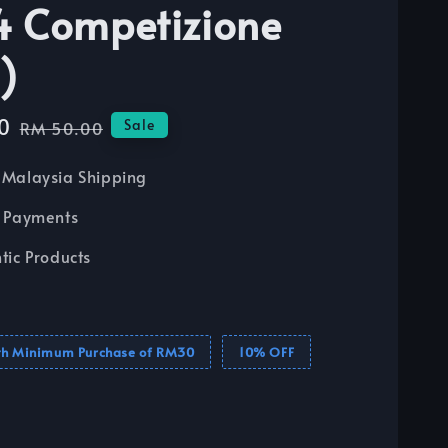
 Competizione
)
0
Regular
Sale
RM 50.00
price
Malaysia Shipping
 Payments
tic Products
th Minimum Purchase of RM30
10% OFF