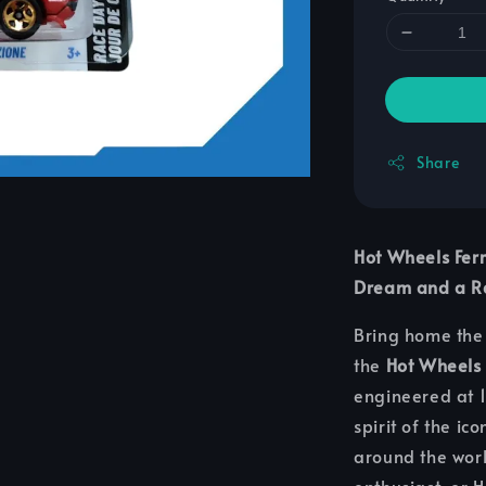
Share
Hot Wheels Fer
Dream and a Ra
Bring home the 
the
Hot Wheels
engineered at 1:
spirit of the ic
around the worl