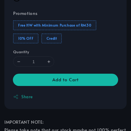
Promotions
Free HW with Minimum Purchase of RM30
10% OFF
Credit
Quantity
Add to Cart
Share
IMPORTANT NOTE:
Please take note that our stock maybe not 100% perfect