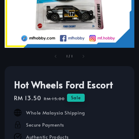
1
/
1
Hot Wheels Ford Escort
Sale
RM 13.50
Regular
Sale
RM 15.00
price
price
Whole Malaysia Shipping
Secure Payments
Authentic Products