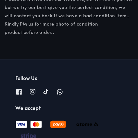
but we try our best give you the perfect condition, we
will contact you back if we have a bad condition item..
Kindly PM us for more photo of condition
product before order..
Follow Us
We accept