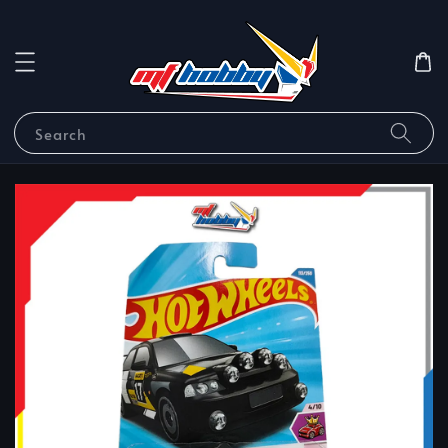
Search