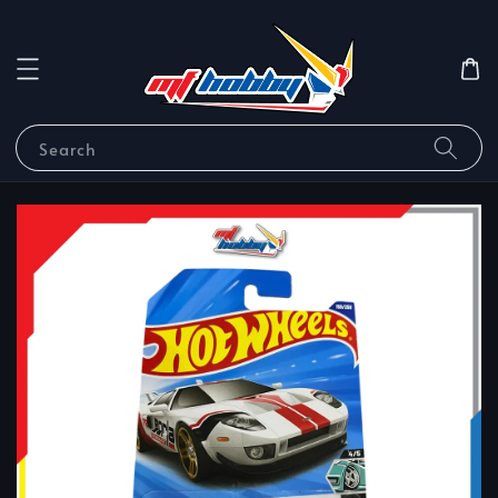
Search