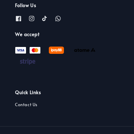
Follow Us
We accept
Quick Links
Contact Us