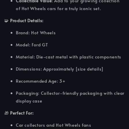
Collectible Value
: Add to your growing collection
of Hot Wheels cars for a truly iconic set.
🧩
Product Details:
Brand: Hot Wheels
Model: Ford GT
Material: Die-cast metal with plastic components
Dimensions: Approximately [size details]
Recommended Age: 3+
Packaging: Collector-friendly packaging with clear
display case
🎁
Perfect For:
Car collectors and Hot Wheels fans