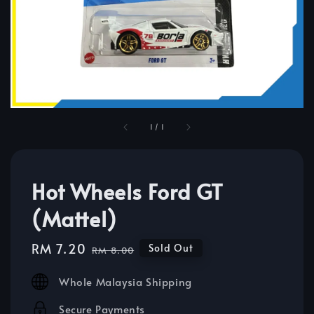
1
/
1
Hot Wheels Ford GT
(Mattel)
Sale
RM 7.20
Regular
Sold Out
RM 8.00
price
price
Whole Malaysia Shipping
Secure Payments