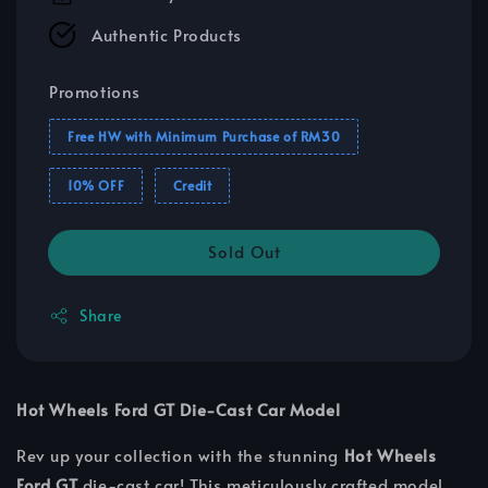
Authentic Products
Promotions
Free HW with Minimum Purchase of RM30
10% OFF
Credit
Sold Out
Share
Hot Wheels Ford GT Die-Cast Car Model
Rev up your collection with the stunning
Hot Wheels
Ford GT
die-cast car! This meticulously crafted model