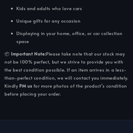
Kids and adults who love cars
Unique gifts for any occasion
Displaying in your home, office, or car collection
space
📦
Important Note:
Please take note that our stock may
not be 100% perfect, but we strive to provide you with
the best condition possible. If an item arrives in a less-
than-perfect condition, we will contact you immediately.
Kindly
PM us
for more photos of the product’s condition
before placing your order.