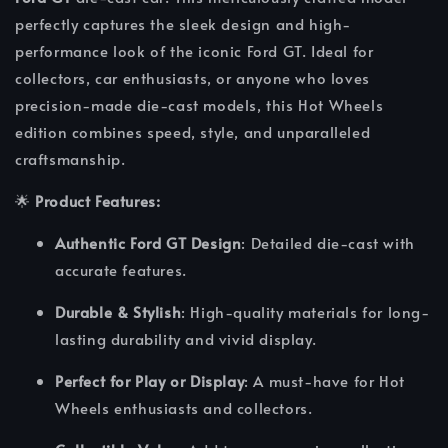
perfectly captures the sleek design and high-
performance look of the iconic Ford GT. Ideal for
collectors, car enthusiasts, or anyone who loves
precision-made die-cast models, this Hot Wheels
edition combines speed, style, and unparalleled
craftsmanship.
🌟
Product Features:
Authentic Ford GT Design
: Detailed die-cast with
accurate features.
Durable & Stylish
: High-quality materials for long-
lasting durability and vivid display.
Perfect for Play or Display
: A must-have for Hot
Wheels enthusiasts and collectors.