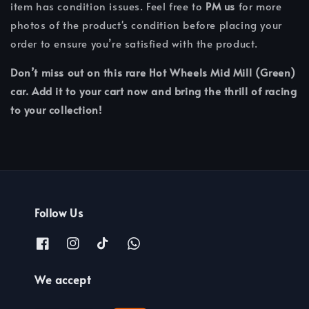
item has condition issues. Feel free to
PM us
for more
photos of the product's condition before placing your
order to ensure you’re satisfied with the product.
Don’t miss out on this rare Hot Wheels Mid Mill (Green)
car. Add it to your cart now and bring the thrill of racing
to your collection!
Follow Us
We accept