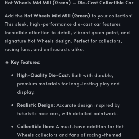
Hot Wheels Mid Mill (Green) – Die-Cast Collectible Car
Add the
Hot Wheels Mid Mill (Green)
to your collection!
This sleek, high-performance die-cast car features
incredible attention to detail, vibrant green paint, and
signature Hot Wheels design. Perfect for collectors,
racing fans, and enthusiasts alike.
🔥
Key Features:
High-Quality Die-Cast
: Built with durable,
premium materials for long-lasting play and
display.
Realistic Design
: Accurate design inspired by
futuristic race cars, with detailed paintwork.
Collectible Item
: A must-have addition for Hot
Wheels collectors and fans of racing-themed