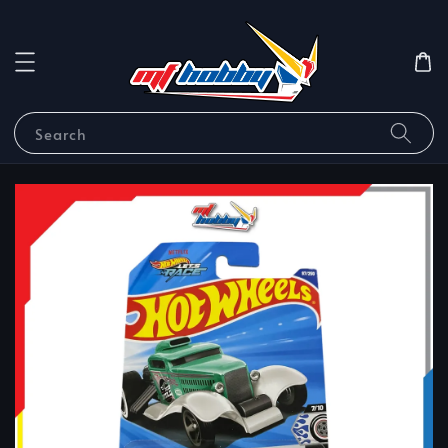
Search