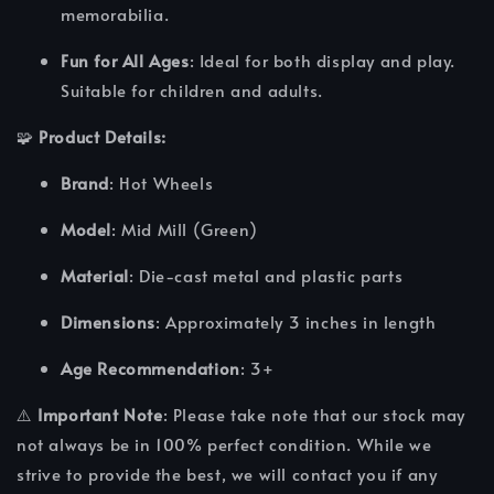
memorabilia.
Fun for All Ages
: Ideal for both display and play.
Suitable for children and adults.
🧩
Product Details:
Brand
: Hot Wheels
Model
: Mid Mill (Green)
Material
: Die-cast metal and plastic parts
Dimensions
: Approximately 3 inches in length
Age Recommendation
: 3+
⚠️
Important Note
: Please take note that our stock may
not always be in 100% perfect condition. While we
strive to provide the best, we will contact you if any