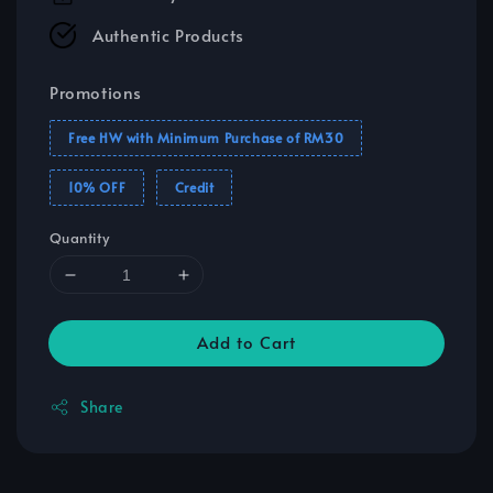
Authentic Products
Promotions
Free HW with Minimum Purchase of RM30
10% OFF
Credit
Quantity
Add to Cart
Share