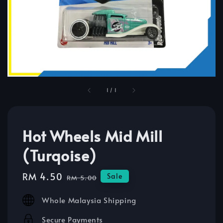
1
/
1
Hot Wheels Mid Mill
(Turqoise)
Sale
RM 4.50
Regular
Sale
RM 5.00
price
price
Whole Malaysia Shipping
Secure Payments