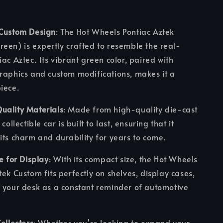
 Custom Design
: The Hot Wheels Pontiac Aztek
een) is expertly crafted to resemble the real-
iac Aztec. Its vibrant green color, paired with
raphics and custom modifications, makes it a
iece.
uality Materials
: Made from high-quality die-cast
 collectible car is built to last, ensuring that it
its charm and durability for years to come.
ze for Display
: With its compact size, the Hot Wheels
tek Custom fits perfectly on shelves, display cases,
 your desk as a constant reminder of automotive
Collectors
: Whether you're looking to expand your