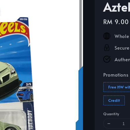
Azte
Sale
RM 9.00
price
Whole 
Secure
Authen
Promotions
Free HW wi
Credit
Quantity