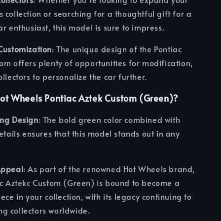
 collection or searching for a thoughtful gift for a
ar enthusiast, this model is sure to impress.
Customization
: The unique design of the Pontiac
om offers plenty of opportunities for modification,
ollectors to personalize the car further.
ot Wheels Pontiac Aztek Custom (Green)?
ing Design
: The bold green color combined with
details ensures that this model stands out in any
Appeal
: As part of the renowned Hot Wheels brand,
ac Aztekc Custom (Green) is bound to become a
ece in your collection, with its legacy continuing to
g collectors worldwide.