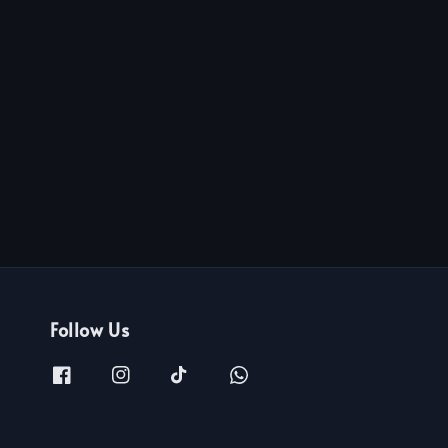
Follow Us