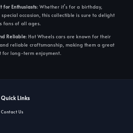
t for Enthusiasts
: Whether it’s for a birthday,
 special occasion, this collectible is sure to delight
 fans of all ages.
nd Reliable
: Hot Wheels cars are known for their
 and reliable craftsmanship, making them a great
t for long-term enjoyment.
Quick Links
Contact Us