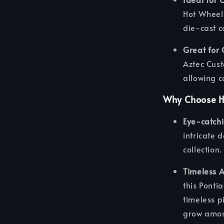
Hot Wheels
die-cast c
Great for 
Aztec Cust
allowing c
Why Choose H
Eye-catch
intricate 
collection.
Timeless 
this Ponti
timeless pi
grow amon