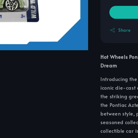
Share
Hot Wheels Pon
Dream
Introducing th
iconic die-cast
the striking gre
the Pontiac Azt
between style,
seasoned collec
collectible car 