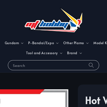
Gundam
P-Bandai/Expo
Other Plamo
Model K
Tool and Accessory
Brand
Search
Hot 