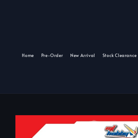
Home
Pre-Order
New Arrival
Stock Clearance