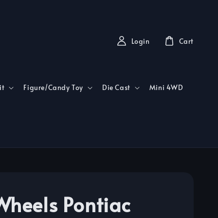
Login
Cart
it
Figure/Candy Toy
Die Cast
Mini 4WD
Wheels Pontiac