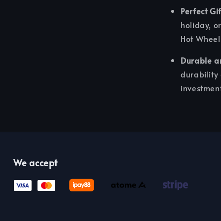
Perfect Gif
holiday, or
Hot Wheels
Durable a
durability
investmen
We accept