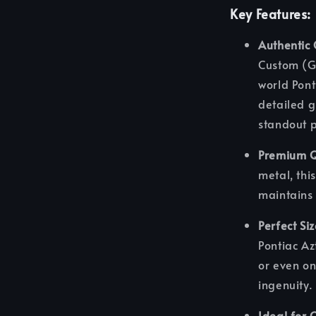
Key Features:
Authentic
Custom (Gr
world Pont
detailed g
standout p
Premium Q
metal, this
maintains 
Perfect Si
Pontiac Az
or even on
ingenuity.
Ideal for 