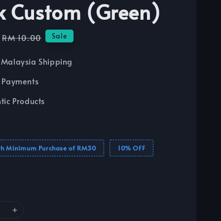
k Custom (Green)
Regular
Sale
RM 10.00
price
Malaysia Shipping
 Payments
tic Products
th Minimum Purchase of RM30
10% OFF