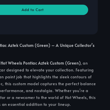
Add to Cart
tiac Aztek Custom (Green) – A Unique Collector’s
e
Hot Wheels Pontiac Aztek Custom (Green)
, an
 car designed to elevate your collection. Featuring
en paint job that highlights the sleek contours of
ec, this custom model captures the perfect balance
 performance, and nostalgia. Whether you're a
tor or a newcomer to the world of Hot Wheels, this
is an essential addition to your lineup.