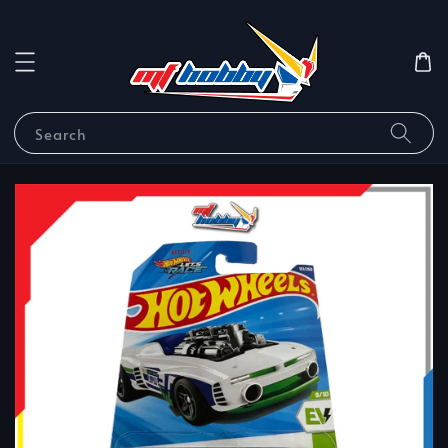
Search