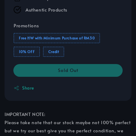
Authentic Products
Promotions
Free HW with Minimum Purchase of RM30
10% OFF
Credit
Sold Out
Share
IMPORTANT NOTE:
Please take note that our stock maybe not 100% perfect
but we try our best give you the perfect condition, we