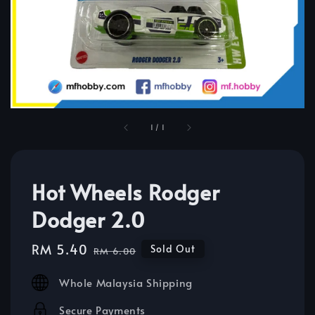
1
/
1
Hot Wheels Rodger
Dodger 2.0
Sale
RM 5.40
Regular
Sold Out
RM 6.00
price
price
Whole Malaysia Shipping
Secure Payments