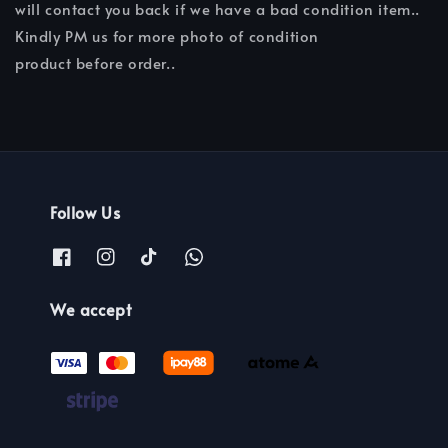
will contact you back if we have a bad condition item..
Kindly PM us for more photo of condition
product before order..
Follow Us
We accept