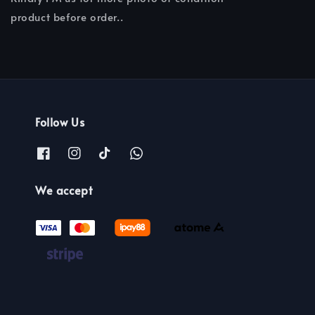
product before order..
Follow Us
We accept