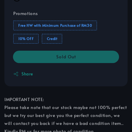
Promotions
Free HW with Minimum Purchase of RM30
10% OFF
Credit
Sold Out
Share
IMPORTANT NOTE:
Please take note that our stock maybe not 100% perfect
but we try our best give you the perfect condition, we
will contact you back if we have a bad condition item..
Kindly PM us for more photo of condition