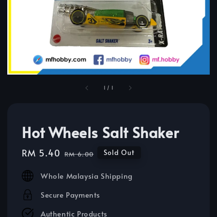
1
/
1
Hot Wheels Salt Shaker
Sale
RM 5.40
Regular
Sold Out
RM 6.00
price
price
Whole Malaysia Shipping
Secure Payments
Authentic Products