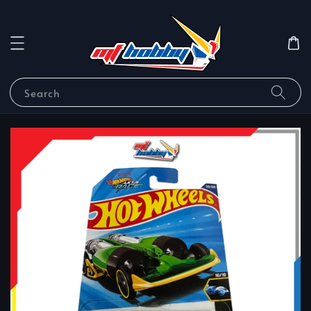
Search