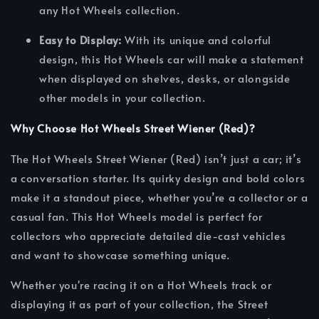
any Hot Wheels collection.
Easy to Display:
With its unique and colorful
design, this Hot Wheels car will make a statement
when displayed on shelves, desks, or alongside
other models in your collection.
Why Choose Hot Wheels Street Wiener (Red)?
The Hot Wheels Street Wiener (Red) isn’t just a car; it’s
a conversation starter. Its quirky design and bold colors
make it a standout piece, whether you’re a collector or a
casual fan. This Hot Wheels model is perfect for
collectors who appreciate detailed die-cast vehicles
and want to showcase something unique.
Whether you're racing it on a Hot Wheels track or
displaying it as part of your collection, the Street