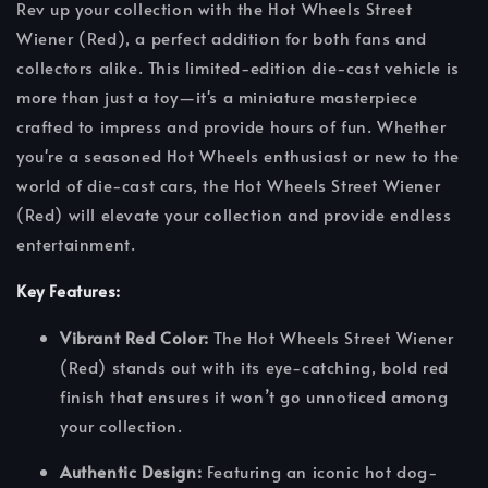
Rev up your collection with the Hot Wheels Street
Wiener (Red), a perfect addition for both fans and
collectors alike. This limited-edition die-cast vehicle is
more than just a toy—it's a miniature masterpiece
crafted to impress and provide hours of fun. Whether
you're a seasoned Hot Wheels enthusiast or new to the
world of die-cast cars, the Hot Wheels Street Wiener
(Red) will elevate your collection and provide endless
entertainment.
Key Features:
Vibrant Red Color:
The Hot Wheels Street Wiener
(Red) stands out with its eye-catching, bold red
finish that ensures it won’t go unnoticed among
your collection.
Authentic Design:
Featuring an iconic hot dog-