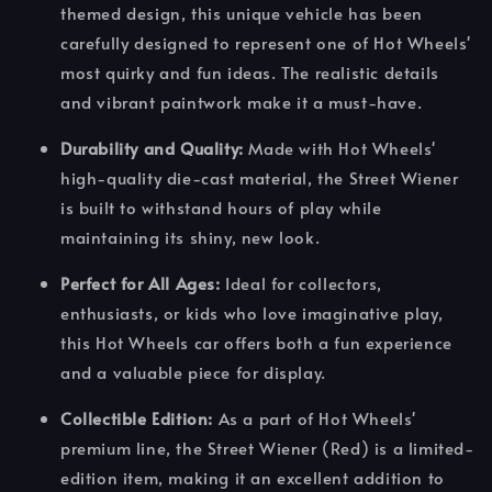
themed design, this unique vehicle has been
carefully designed to represent one of Hot Wheels'
most quirky and fun ideas. The realistic details
and vibrant paintwork make it a must-have.
Durability and Quality:
Made with Hot Wheels'
high-quality die-cast material, the Street Wiener
is built to withstand hours of play while
maintaining its shiny, new look.
Perfect for All Ages:
Ideal for collectors,
enthusiasts, or kids who love imaginative play,
this Hot Wheels car offers both a fun experience
and a valuable piece for display.
Collectible Edition:
As a part of Hot Wheels'
premium line, the Street Wiener (Red) is a limited-
edition item, making it an excellent addition to