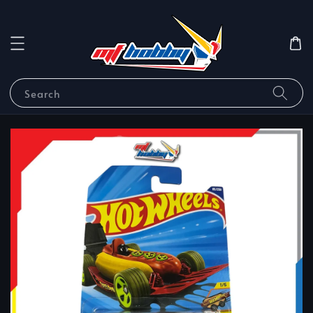
Search