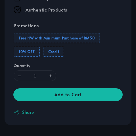
Authentic Products
Promotions
Free HW with Minimum Purchase of RM30
10% OFF
Credit
Quantity
Add to Cart
Share