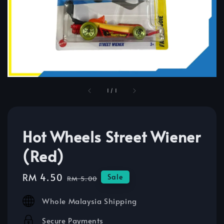
1
/
1
Hot Wheels Street Wiener
(Red)
Sale
RM 4.50
Regular
Sale
RM 5.00
price
price
Whole Malaysia Shipping
Secure Payments