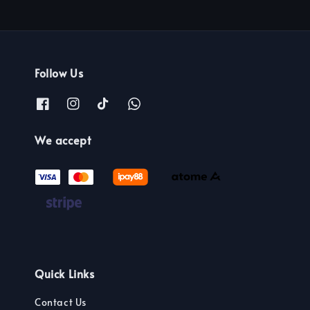
Follow Us
We accept
Quick Links
Contact Us