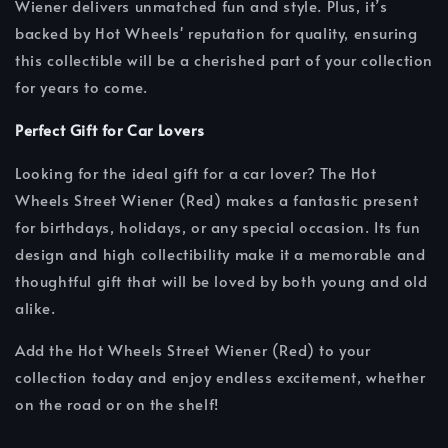
Wiener delivers unmatched fun and style. Plus, it’s
backed by Hot Wheels' reputation for quality, ensuring
this collectible will be a cherished part of your collection
for years to come.
Perfect Gift for Car Lovers
Looking for the ideal gift for a car lover? The Hot
Wheels Street Wiener (Red) makes a fantastic present
for birthdays, holidays, or any special occasion. Its fun
design and high collectibility make it a memorable and
thoughtful gift that will be loved by both young and old
alike.
Add the Hot Wheels Street Wiener (Red) to your
collection today and enjoy endless excitement, whether
on the road or on the shelf!