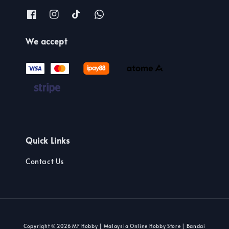
We accept
Quick Links
Contact Us
Copyright © 2026 MF Hobby | Malaysia Online Hobby Store | Bandai