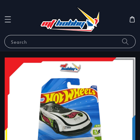
Search