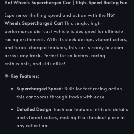
Hot Wheels Supercharged Car | High-Speed Racing Fun
Experience thrilling speed and action with the
Hot
Wheels Supercharged Car
! This single, high-
performance die-cast vehicle is designed for ultimate
racing excitement. With its sleek design, vibrant colors,
and turbo-charged features, this car is ready to zoom
across any track. Perfect for collectors, racing
enthusiasts, and kids alike!
🌟
Key Features:
Supercharged Speed
: Built for fast racing action,
this car zooms through tracks with ease.
Detailed Design
: Each car features intricate details
and vibrant colors, making it a standout piece in
any collection.