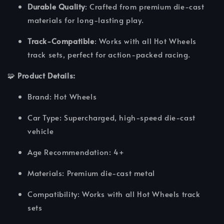
Durable Quality
: Crafted from premium die-cast
materials for long-lasting play.
Track-Compatible
: Works with all Hot Wheels
track sets, perfect for action-packed racing.
🧩
Product Details:
Brand: Hot Wheels
Car Type: Supercharged, high-speed die-cast
vehicle
Age Recommendation: 4+
Materials: Premium die-cast metal
Compatibility: Works with all Hot Wheels track
sets