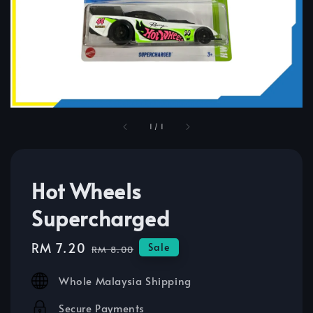
1
/
1
Hot Wheels
Supercharged
Sale
RM 7.20
Regular
Sale
RM 8.00
price
price
Whole Malaysia Shipping
Secure Payments