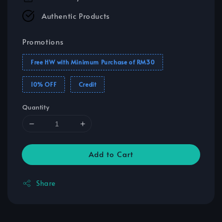
Authentic Products
Promotions
Free HW with Minimum Purchase of RM30
10% OFF
Credit
Quantity
Add to Cart
Share