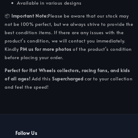
Available in various designs
📦
Important Note:
Please be aware that our stock may
not be 100% perfect, but we always strive to provide the
best condition items. If there are any issues with the
product’s condition, we will contact you immediately.
Kindly
PM us for more photos
of the product’s condition
before placing your order.
Perfect for Hot Wheels collectors, racing fans, and kids
of all ages!
Add this
Supercharged
car to your collection
and feel the speed!
Follow Us