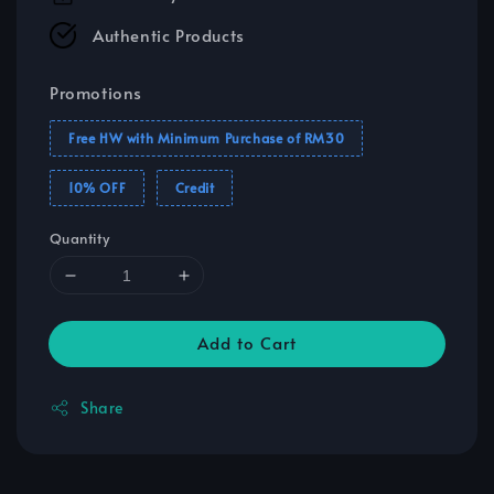
Authentic Products
Promotions
Free HW with Minimum Purchase of RM30
10% OFF
Credit
Quantity
Add to Cart
Share