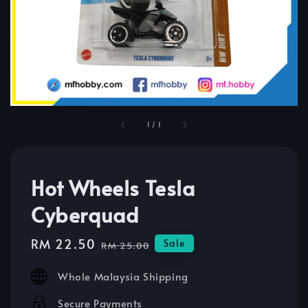
1
/
1
Hot Wheels Tesla
Cyberquad
Sale
RM 22.50
Regular
Sale
RM 25.00
price
price
Whole Malaysia Shipping
Secure Payments