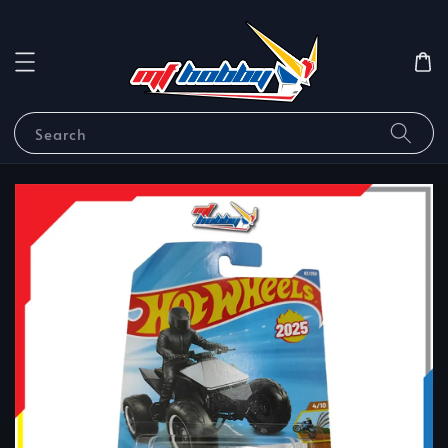
Search