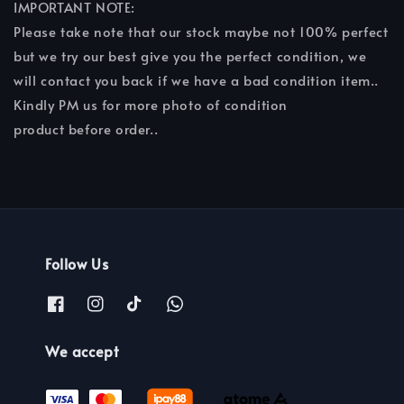
IMPORTANT NOTE:
Please take note that our stock maybe not 100% perfect
but we try our best give you the perfect condition, we
will contact you back if we have a bad condition item..
Kindly PM us for more photo of condition
product before order..
Follow Us
We accept