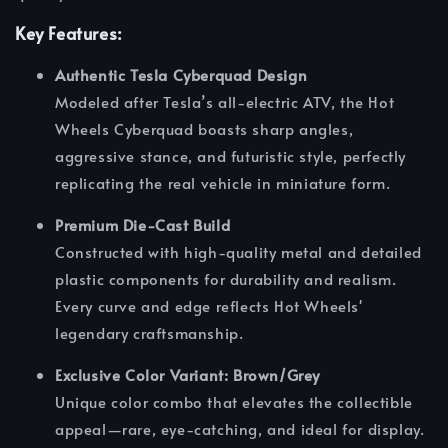
Key Features:
Authentic Tesla Cyberquad Design
Modeled after Tesla’s all-electric ATV, the Hot
Wheels Cyberquad boasts sharp angles,
aggressive stance, and futuristic style, perfectly
replicating the real vehicle in miniature form.
Premium Die-Cast Build
Constructed with high-quality metal and detailed
plastic components for durability and realism.
Every curve and edge reflects Hot Wheels'
legendary craftsmanship.
Exclusive Color Variant: Brown/Grey
Unique color combo that elevates the collectible
appeal—rare, eye-catching, and ideal for display.