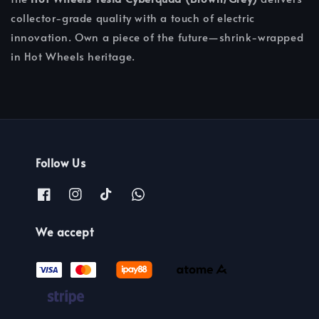
collector-grade quality with a touch of electric
innovation. Own a piece of the future—shrink-wrapped
in Hot Wheels heritage.
Follow Us
We accept