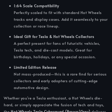
1:64 Scale Compatibility
Perfectly scaled to fit with standard Hot Wheels
tracks and display cases. Add it seamlessly to your
collection or race lineup.
Ideal Gift for Tesla & Hot Wheels Collectors
A perfect present for fans of futuristic vehicles,
Tesla tech, and die-cast models. Great for
birthdays, holidays, or any special occasion.
Limited Edition Release
Not mass-produced—this is a rare find for serious
collectors and early adopters of cutting-edge
automotive design.
Whether you're a Tesla enthusiast, a Hot Wheels die-
hard, or simply appreciate the fusion of tech and toys,
the
Hot Wheels Tesla Cyberquad (Brown/Grey)
delivers