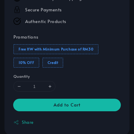
Secure Payments
Authentic Products
Promotions
Free HW with Minimum Purchase of RM30
10% OFF
Credit
Quantity
Add to Cart
Share