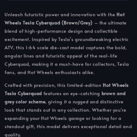
Unleash futuristic power and innovation with the
Hot
Wheels Tesla Cyberquad (Brown/Grey)
– the ultimate
blend of high-performance design and collectible
excitement. Inspired by Tesla’s groundbreaking electric
ATV, this 1:64 scale die-cast model captures the bold,
angular lines and futuristic appeal of the real-life
Cyberquad, making it a must-have for collectors, Tesla
fans, and Hot Wheels enthusiasts alike.
Crafted with precision, this limited-edition
Hot Wheels
Tesla Cyberquad
features an eye-catching
brown and
grey color scheme
, giving it a rugged and distinctive
look that stands out in any collection. Whether you're
expanding your Hot Wheels garage or looking for a
standout gift, this model delivers exceptional detail and
quality.