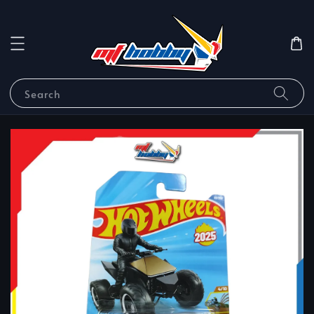
Search