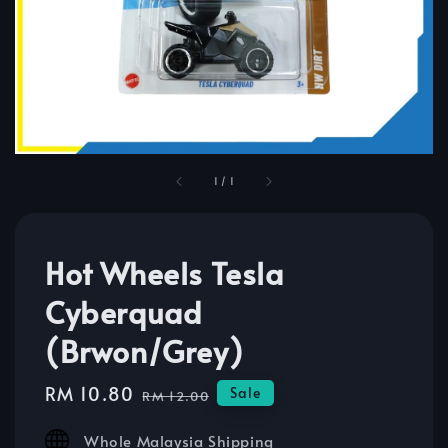
1
/
1
Hot Wheels Tesla
Cyberquad
(Brwon/Grey)
Sale
RM 10.80
Regular
Sale
RM 12.00
price
price
Whole Malaysia Shipping