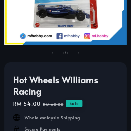
1
/
1
Hot Wheels Williams
Racing
Sale
RM 54.00
Regular
Sale
RM 60.00
price
price
Whole Malaysia Shipping
Secure Payments