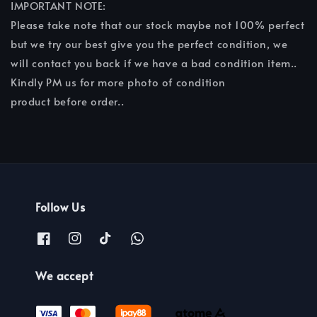
IMPORTANT NOTE:
Please take note that our stock maybe not 100% perfect
but we try our best give you the perfect condition, we
will contact you back if we have a bad condition item..
Kindly PM us for more photo of condition
product before order..
Follow Us
We accept