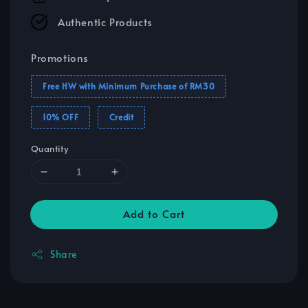
Authentic Products
Promotions
Free HW with Minimum Purchase of RM30
10% OFF
Credit
Quantity
Add to Cart
Share