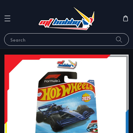
Search