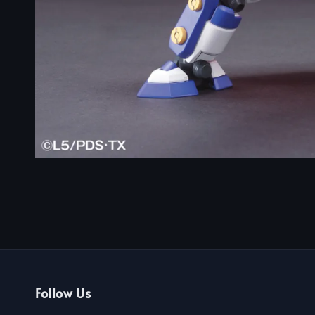
Follow Us