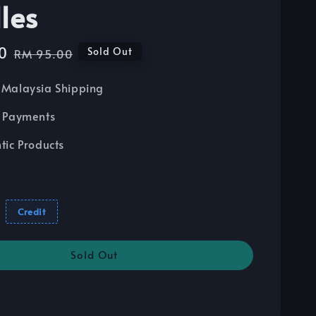
les
0
Regular
Sold Out
RM 95.00
price
Malaysia Shipping
 Payments
tic Products
Credit
Sold Out