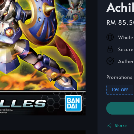
Achil
Sale
RM 85.5
price
Whole 
Secure
Authen
Promotions
10% OFF
Share