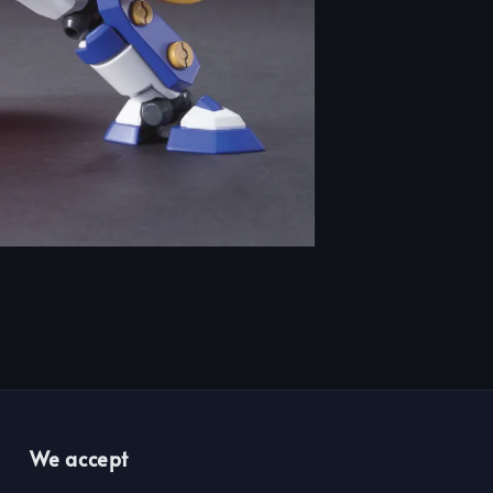
We accept