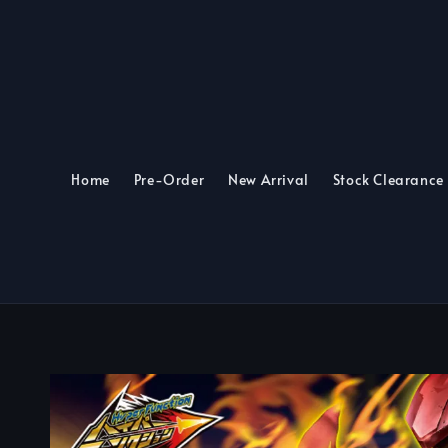
Home
Pre-Order
New Arrival
Stock Clearance