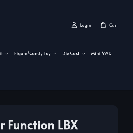
Login
Cart
it
Figure/Candy Toy
Die Cast
Mini 4WD
r Function LBX