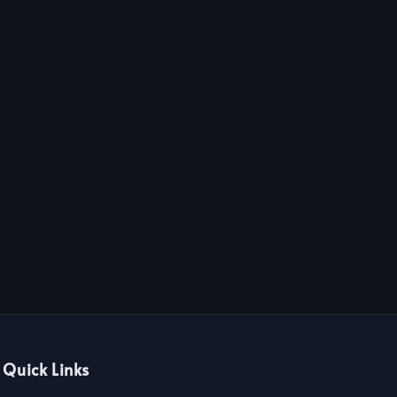
Quick Links