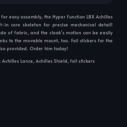
 for easy assembly, the Hyper Function LBX Achilles
lt-in core skeleton for precise mechanical detail!
de of fabric, and the cloak's motion can be easily
ks to the movable mount, too. Foil stickers for the
lso provided. Order him today!
: Achilles Lance, Achilles Shield, foil stickers