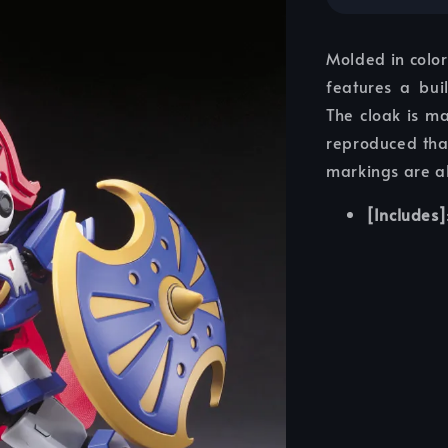
Molded in color
features a bui
The cloak is ma
reproduced than
markings are a
[Includes]