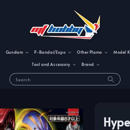
Gundam
P-Bandai/Expo
Other Plamo
Model K
Tool and Accessory
Brand
Search
Hype