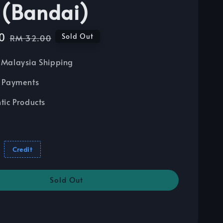
 (Bandai)
0
Regular
Sold Out
RM 32.00
price
Malaysia Shipping
 Payments
tic Products
Credit
Sold Out