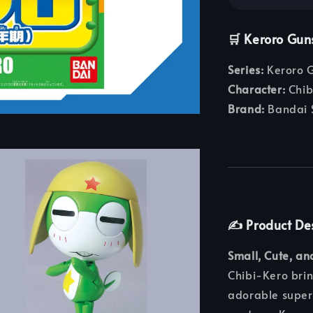
🛒 Keroro Gun
Series:
Keroro G
Character:
Chib
Brand:
Bandai S
✍️ Product De
Small, Cute, an
Chibi-Kero brin
adorable super