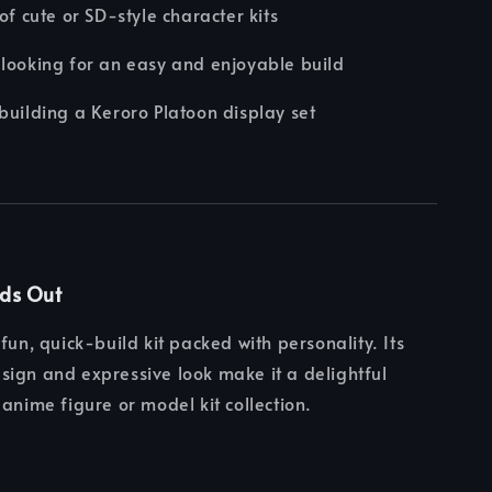
 of cute or SD-style character kits
looking for an easy and enjoyable build
building a Keroro Platoon display set
nds Out
fun, quick-build kit packed with personality. Its
ign and expressive look make it a delightful
 anime figure or model kit collection.