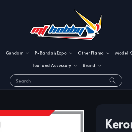
Gundam
P-Bandai/Expo
Other Plamo
Model K
Tool and Accessory
Brand
Search
Kero