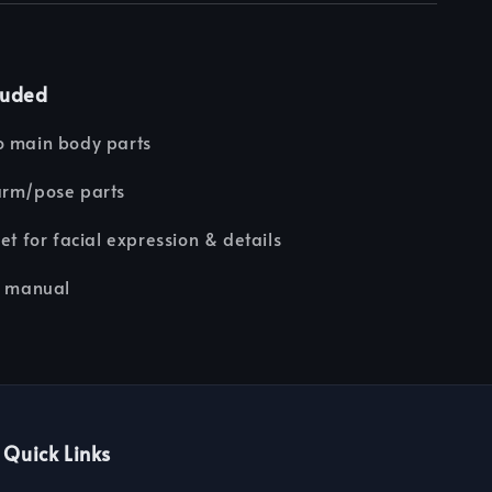
luded
o main body parts
arm/pose parts
eet for facial expression & details
n manual
Quick Links