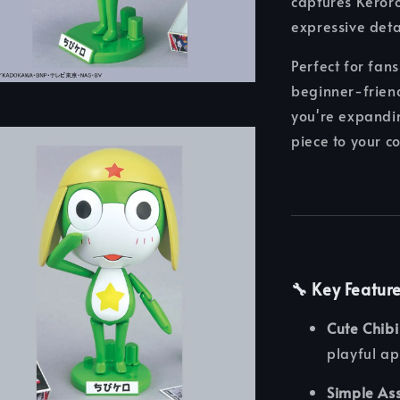
captures Keroro 
expressive det
Perfect for fans
beginner-friend
you're expandi
piece to your c
🔧 Key Featur
Cute Chibi
playful a
Simple As