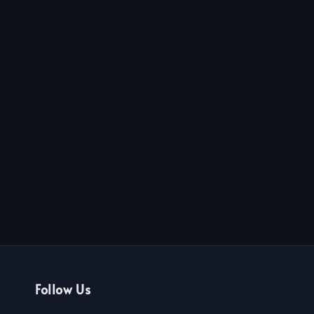
Follow Us