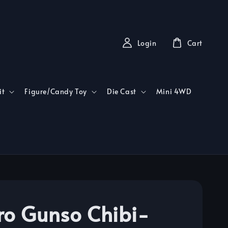
Login
Cart
it
Figure/Candy Toy
Die Cast
Mini 4WD
ro Gunso Chibi-