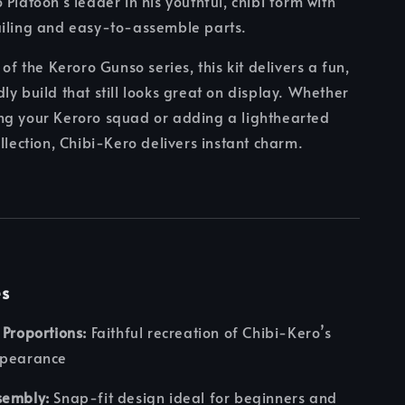
Platoon's leader in his youthful, chibi form with
ailing and easy-to-assemble parts.
 of the Keroro Gunso series, this kit delivers a fun,
ly build that still looks great on display. Whether
ng your Keroro squad or adding a lighthearted
ollection, Chibi-Kero delivers instant charm.
es
 Proportions:
Faithful recreation of Chibi-Kero’s
ppearance
sembly:
Snap-fit design ideal for beginners and