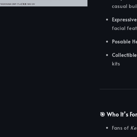
casual bui
Expressive
facial fea
Posable H
Collectible
kits
🎯 Who It’s Fo
Fans of
Ke