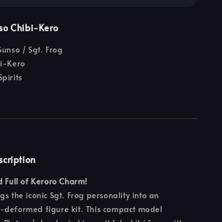
so Chibi-Kero
unso / Sgt. Frog
i-Kero
pirits
scription
d Full of Keroro Charm!
gs the iconic Sgt. Frog personality into an
-deformed figure kit. This compact model