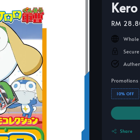
Kero
Sale
RM 28.8
price
Whole 
Secure
Authen
Promotions
10% OFF
Share