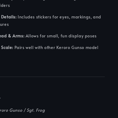
lders
 Details:
Includes stickers for eyes, markings, and
tures
ead & Arms:
Allows for small, fun display poses
 Scale:
Pairs well with other Keroro Gunso model
r
roro Gunso / Sgt. Frog