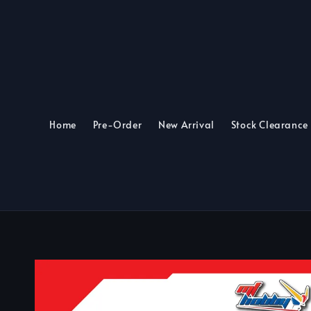
Home
Pre-Order
New Arrival
Stock Clearance