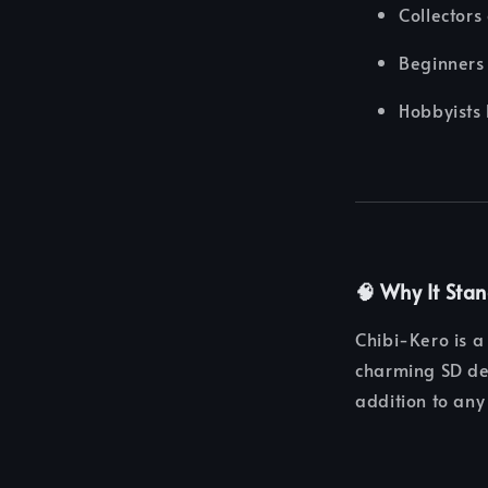
Collectors
Beginners 
Hobbyists 
🧠 Why It Sta
Chibi-Kero is a 
charming SD des
addition to any