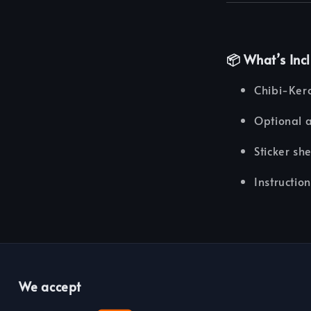
📦 What’s Inc
Chibi-Ker
Optional 
Sticker sh
Instructio
We accept