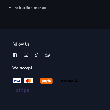
Instruction manual
Follow Us
We accept