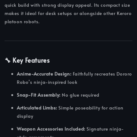
quick build with strong display appeal. Its compact size
makes it ideal for desk setups or alongside other Keroro
platoon robots.
🔧 Key Features
Anime-Accurate Design:
Faithfully recreates Dororo
Robo’s ninja-inspired look
Snap-Fit Assembly:
No glue required
Articulated Limbs:
Simple poseability for action
display
Weapon Accessories Included:
Signature ninja-
style armaments