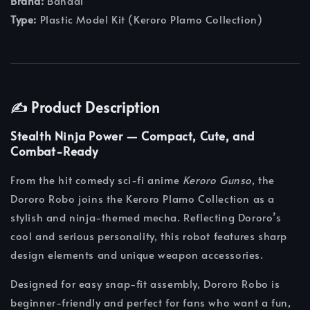
Brand:
Bandai
Type:
Plastic Model Kit (Keroro Plamo Collection)
✍️ Product Description
Stealth Ninja Power — Compact, Cute, and
Combat-Ready
From the hit comedy sci-fi anime
Keroro Gunso
, the
Dororo Robo joins the Keroro Plamo Collection as a
stylish and ninja-themed mecha. Reflecting Dororo’s
cool and serious personality, this robot features sharp
design elements and unique weapon accessories.
Designed for easy snap-fit assembly, Dororo Robo is
beginner-friendly and perfect for fans who want a fun,