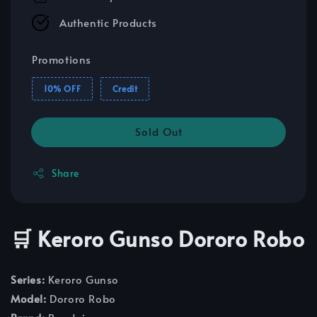
Authentic Products
Promotions
10% OFF
Credit
Sold Out
Share
🛒 Keroro Gunso Dororo Robo
Series:
Keroro Gunso
Model:
Dororo Robo