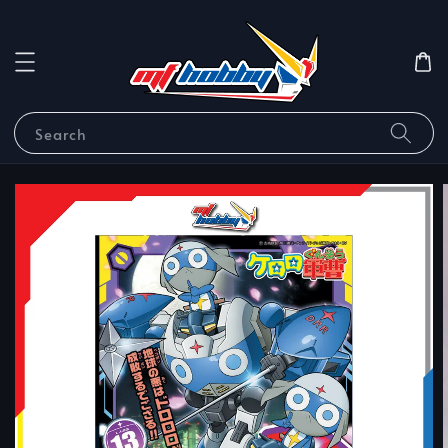
Search