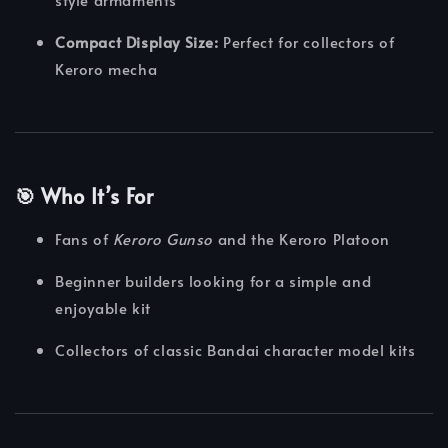
Compact Display Size:
Perfect for collectors of
Keroro mecha
🎯 Who It’s For
Fans of
Keroro Gunso
and the Keroro Platoon
Beginner builders looking for a simple and
enjoyable kit
Collectors of classic Bandai character model kits