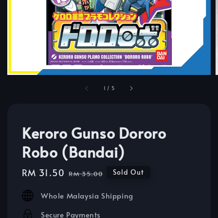
1
/
5
Keroro Gunso Dororo
Robo (Bandai)
Sale
RM 31.50
Regular
Sold Out
RM 35.00
price
price
Whole Malaysia Shipping
Secure Payments