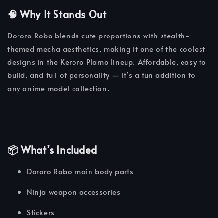
🧠 Why It Stands Out
Dororo Robo blends cute proportions with stealth-
themed mecha aesthetics, making it one of the coolest
designs in the Keroro Plamo lineup. Affordable, easy to
build, and full of personality — it’s a fun addition to
any anime model collection.
📦 What’s Included
Dororo Robo main body parts
Ninja weapon accessories
Stickers