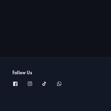
Follow Us