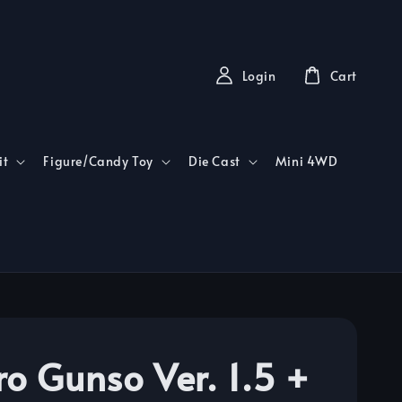
Login
Cart
it
Figure/Candy Toy
Die Cast
Mini 4WD
ro Gunso Ver. 1.5 +