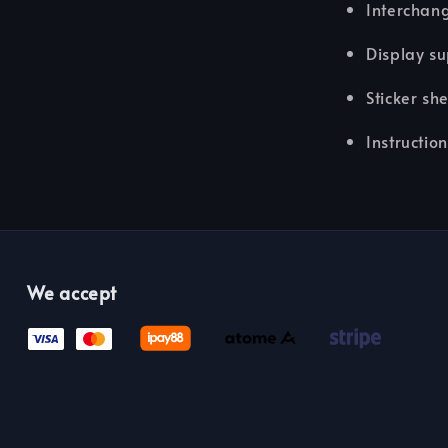
Interchan
Display su
Sticker sh
Instructio
We accept