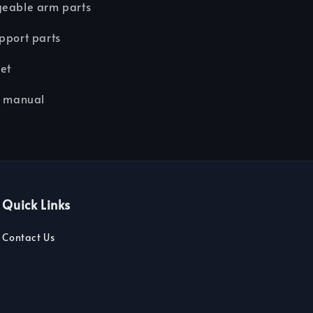
geable arm parts
pport parts
eet
n manual
Quick Links
Contact Us