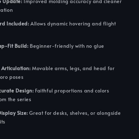
5 Update:
Improved molding accuracy and cleaner
ration
rd Included:
Allows dynamic hovering and flight
p-Fit Build:
Beginner-friendly with no glue
 Articulation:
Movable arms, legs, and head for
roro poses
urate Design:
Faithful proportions and colors
rom the series
splay Size:
Great for desks, shelves, or alongside
ts