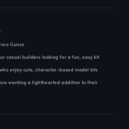
r
eroro Gunso
or casual builders looking for a fun, easy kit
 who enjoy cute, character-based model kits
s wanting a lighthearted addition to their