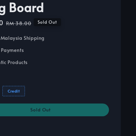
ng Board
0
Regular
Sold Out
RM 38.00
price
Malaysia Shipping
 Payments
tic Products
Credit
Sold Out