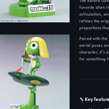
The Keroro Guns
favorite alien 
articulation, a
refines the ori
proportions tha
Paired with the 
aerial poses an
character, it’s
for something f
🔧 Key Featur