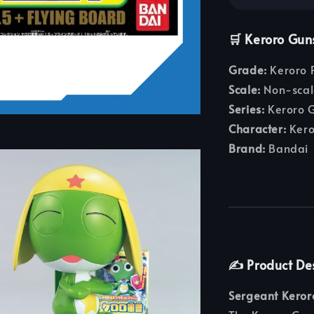
🛒 Keroro Guns
Grade:
Keroro P
Scale:
Non-scal
Series:
Keroro 
Character:
Kero
Brand:
Bandai
✍️ Product De
Sergeant Keror