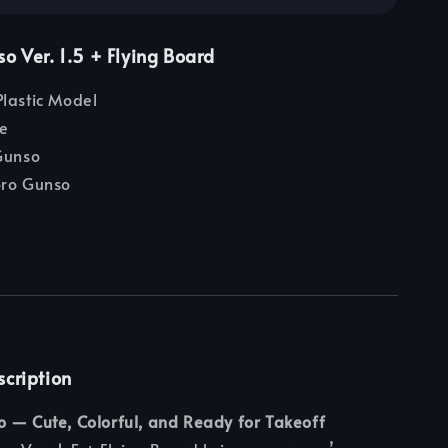
o Ver. 1.5 + Flying Board
lastic Model
e
Gunso
ro Gunso
scription
o — Cute, Colorful, and Ready for Takeoff