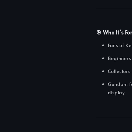
🎯 Who It’s Fo
Fans of K
Beginners 
Collectors
Gundam fan
display