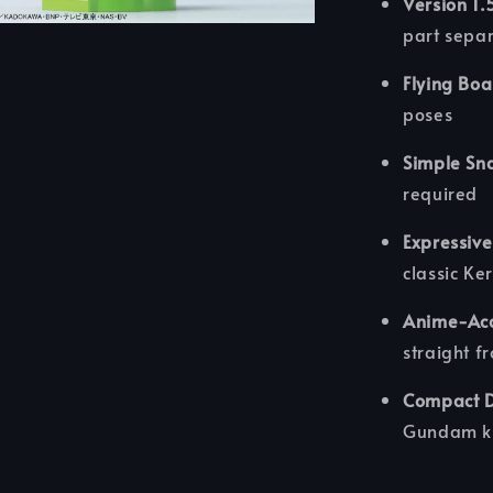
Version 1.
part sepa
Flying Boa
poses
Simple Sna
required
Expressive
classic Ke
Anime-Acc
straight f
Compact Di
Gundam ki