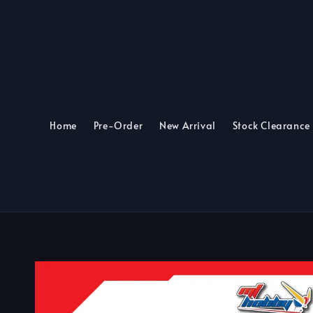
Home
Pre-Order
New Arrival
Stock Clearance