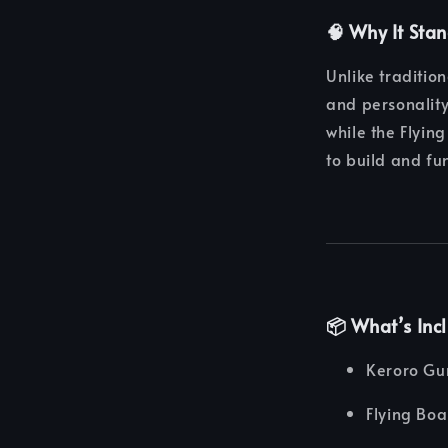
🧠 Why It Sta
Unlike traditio
and personality
while the Flyin
to build and fun
📦 What’s Inc
Keroro Gu
Flying Bo