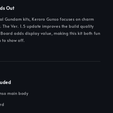
nds Out
nal Gundam kits, Keroro Gunso focuses on charm
. The Ver. 1.5 update improves the build quality
g Board adds display value, making this kit both fun
 to show off.
luded
nso main body
ard