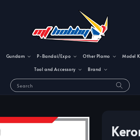
Gundam
P-Bandai/Expo
Other Plamo
Model K
Tool and Accessory
Brand
Search
Kero