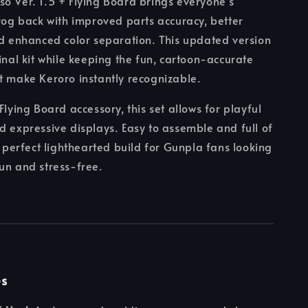
o Ver. 1.5 + Flying Board brings everyone’s
frog back with improved parts accuracy, better
nd enhanced color separation. This updated version
ginal kit while keeping the fun, cartoon-accurate
t make Keroro instantly recognizable.
Flying Board accessory, this set allows for playful
d expressive displays. Easy to assemble and full of
 a perfect lighthearted build for Gunpla fans looking
un and stress-free.
es