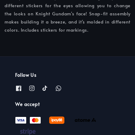
different stickers for the eyes allowing you to change
the looks on Knight Gundam's face! Snap-fit assembly
makes building it a breeze, and it's molded in different
colors. Includes stickers for markings.
Follow Us
We accept