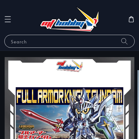
Search