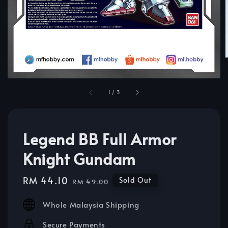
1
/
3
Legend BB Full Armor
Knight Gundam
Sale
RM 44.10
Regular
Sold Out
RM 49.00
price
price
Whole Malaysia Shipping
Secure Payments