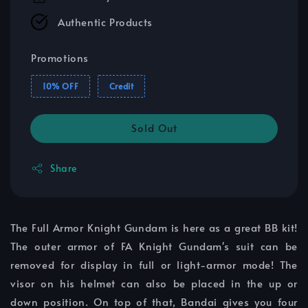
Authentic Products
Promotions
10% OFF
Credit
Sold Out
Share
The Full Armor Knight Gundam is here as a great BB kit!
The outer armor of FA Knight Gundam's suit can be
removed for display in full or light-armor mode! The
visor on his helmet can also be placed in the up or
down position. On top of that, Bandai gives you four