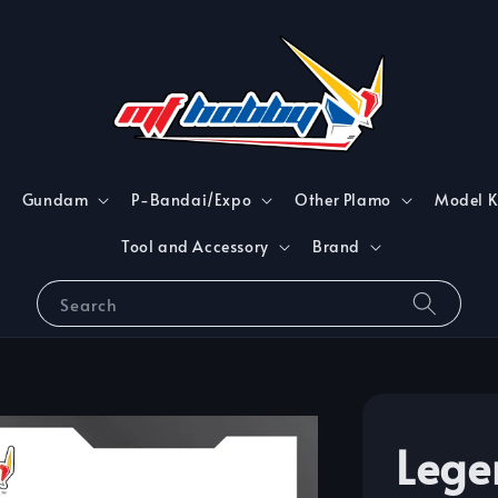
Gundam
P-Bandai/Expo
Other Plamo
Model K
Tool and Accessory
Brand
Search
Lege