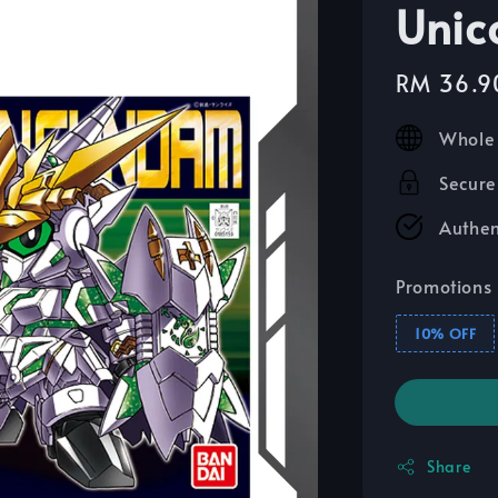
Unic
Sale
RM 36.9
price
Whole 
Secure
Authen
Promotions
10% OFF
Share