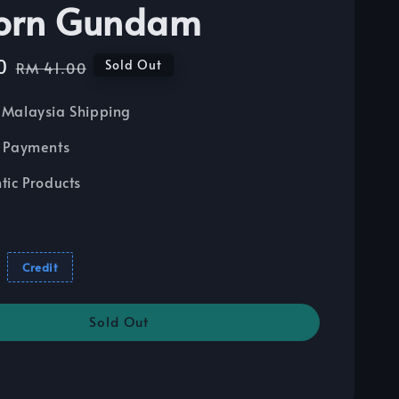
orn Gundam
0
Regular
Sold Out
RM 41.00
price
Malaysia Shipping
 Payments
tic Products
Credit
Sold Out