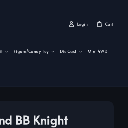
Login
Cart
it
Figure/Candy Toy
Die Cast
Mini 4WD
nd BB Knight