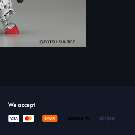
We accept