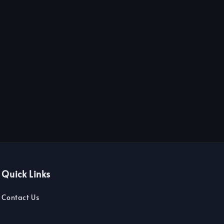
Quick Links
Contact Us