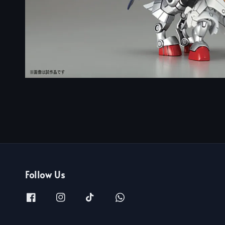
Follow Us