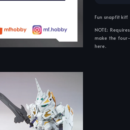
Fun snapfit kit!
NOTE: Require
make the four-
here.