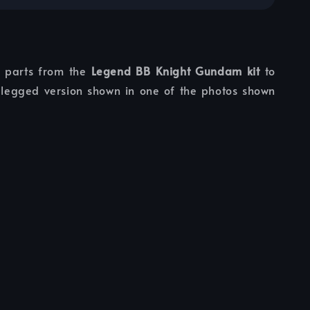
s parts from the
Legend BB Knight Gundam kit
to
legged version shown in one of the photos shown