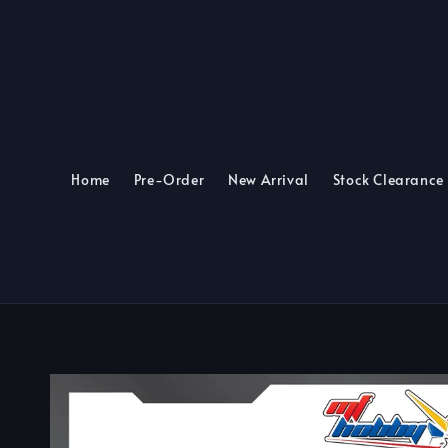
Home
Pre-Order
New Arrival
Stock Clearance