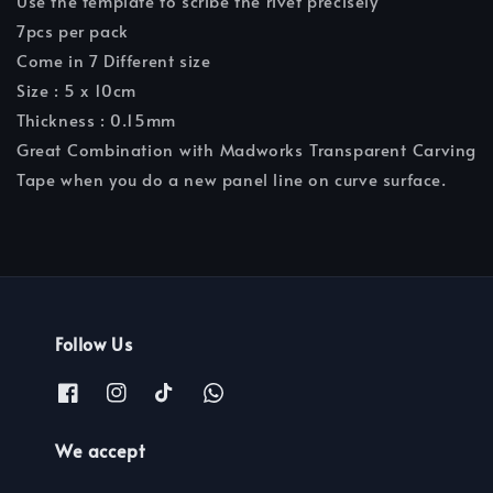
Use the template to scribe the rivet precisely
7pcs per pack
Come in 7 Different size
Size : 5 x 10cm
Thickness : 0.15mm
Great Combination with Madworks Transparent Carving
Tape when you do a new panel line on curve surface.
Follow Us
We accept