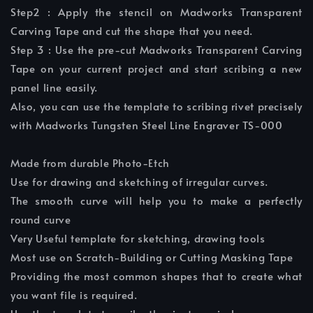
Step2 : Apply the stencil on Madworks Transparent
Carving Tape and cut the shape that you need.
Step 3 : Use the pre-cut Madworks Transparent Carving
Tape on your current project and start scribing a new
panel line easily.
Also, you can use the template to scribing rivet precisely
with Madworks Tungsten Steel Line Engraver TS-000
Made from durable Photo-Etch
Use for drawing and sketching of irregular curves.
The smooth curve will help you to make a perfectly
round curve
Very Useful template for sketching, drawing tools
Most use on Scratch-Building or Cutting Masking Tape
Providing the most common shapes that to create what
you want file is required.