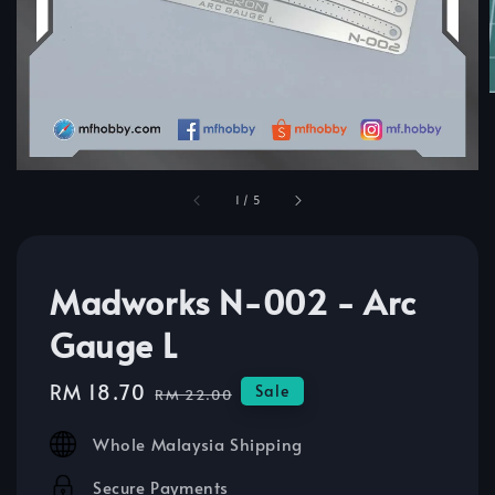
1
/
5
Madworks N-002 - Arc
Gauge L
Sale
RM 18.70
Regular
Sale
RM 22.00
price
price
Whole Malaysia Shipping
Secure Payments