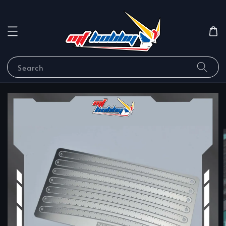
Search