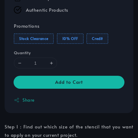
Authentic Products
Promotions
Stock Clearance
10% OFF
Credit
Quantity
Add to Cart
Share
Step 1 : Find out which size of the stencil that you want
to apply on your current project.