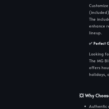
Customize 
(included)
The includ
enhance re
lineup.
✅
Perfect 
Looking fo
The MG Bl
offers hou
holidays, o
💥
Why Choos
Authentic 