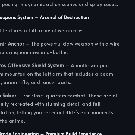
r posing in dynamic action scenes or display cases.
eapons System – Arsenal of Destruction
t features a full array of weaponry:
nir Anchor
– The powerful claw weapon with a wire
apturing enemies mid-battle.
ros Offensive Shield System
– A multi-weapon
m mounted on the left arm that includes a beam
, beam rifle, and lancer darts.
 Saber
– For close-quarters combat. These are all
fully recreated with stunning detail and full
ulation, letting you re-enact Blitz’s epic moments
 the anime.
rade Engineering – Premium Build Experience