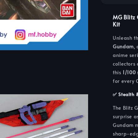
MG Blitz
Kit
Unleash th
Gundam
,
anime ser
collectors
this
1/100
for every
✅
Stealth 
The Blitz 
surprise a
Gundam mo
sharp-edge