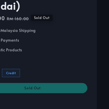
dai)
00
Regular
Sold Out
RM 160.00
price
Malaysia Shipping
 Payments
tic Products
Credit
Sold Out