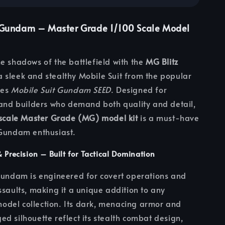
 Gundam – Master Grade 1/100 Scale Model
e shadows of the battlefield with the
MG Blitz
 a sleek and stealthy Mobile Suit from the popular
ies
Mobile Suit Gundam SEED
. Designed for
 and builders who demand both quality and detail,
 scale Master Grade (MG) model kit
is a must-have
 Gundam enthusiast.
& Precision – Built for Tactical Domination
Gundam is engineered for covert operations and
ssaults, making it a unique addition to any
del collection. Its dark, menacing armor and
d silhouette reflect its stealth combat design,