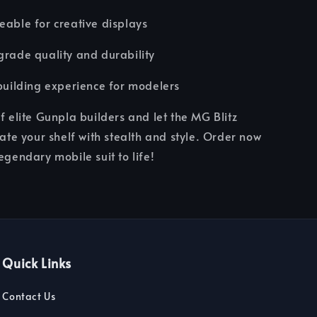
eable for creative displays
grade quality and durability
-building experience for modelers
of elite Gunpla builders and let the MG Blitz
e your shelf with stealth and style. Order now
egendary mobile suit to life!
Quick Links
Contact Us