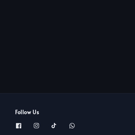
Follow Us