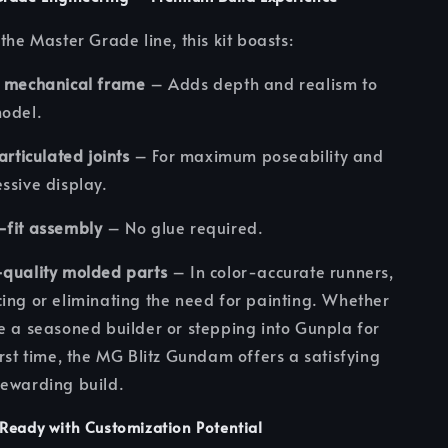
 the Master Grade line, this kit boasts:
r mechanical frame
– Adds depth and realism to
model.
 articulated joints
– For maximum poseability and
ssive display.
-fit assembly
– No glue required.
quality molded parts
– In color-accurate runners,
ing or eliminating the need for painting. Whether
e a seasoned builder or stepping into Gunpla for
irst time, the MG Blitz Gundam offers a satisfying
ewarding build.
Ready with Customization Potential