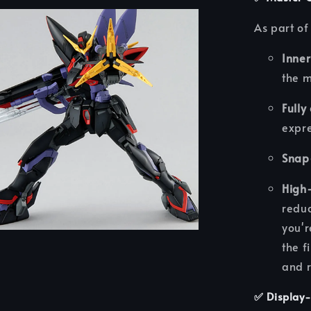
As part of
Inne
the 
Fully
expre
Snap
High-
reduc
you'r
the f
and r
✅
Display-