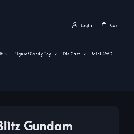
Login
Cart
it
Figure/Candy Toy
Die Cast
Mini 4WD
litz Gundam