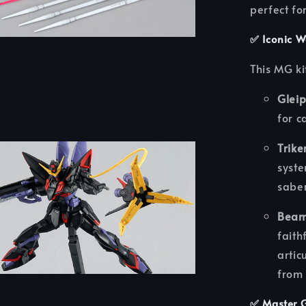
perfect fo
✅
Iconic W
This MG ki
Gleip
for c
Trike
syste
saber
Beam
faith
artic
from
✅
Master G