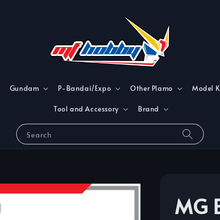
Gundam
P-Bandai/Expo
Other Plamo
Model K
Tool and Accessory
Brand
Search
MG B