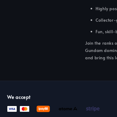
Highly pos
Collector-
Fun, skill
Join the ranks 
Gundam dominat
and bring this l
We accept