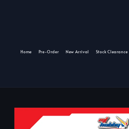
Home
Pre-Order
New Arrival
Stock Clearance