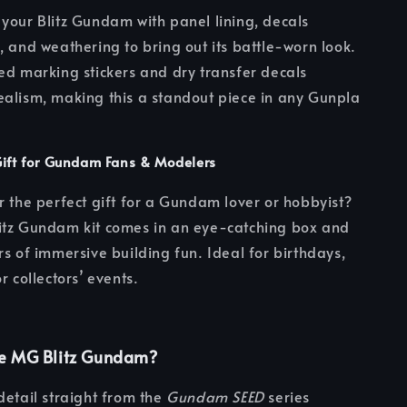
your Blitz Gundam with panel lining, decals
, and weathering to bring out its battle-worn look.
ed marking stickers and dry transfer decals
alism, making this a standout piece in any Gunpla
Gift for Gundam Fans & Modelers
r the perfect gift for a Gundam lover or hobbyist?
itz Gundam kit comes in an eye-catching box and
rs of immersive building fun. Ideal for birthdays,
r collectors’ events.
e MG Blitz Gundam?
detail straight from the
Gundam SEED
series