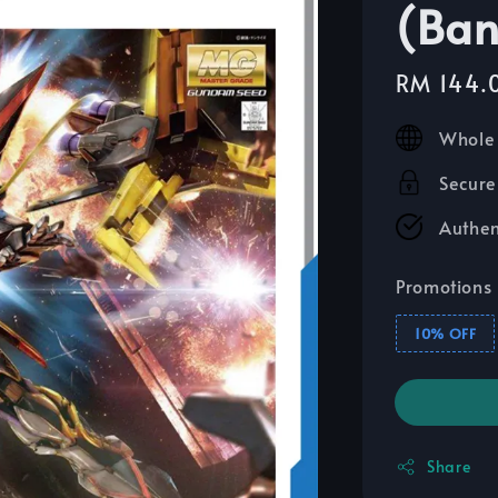
(Ban
Sale
RM 144.
price
Whole 
Secure
Authen
Promotions
10% OFF
Share