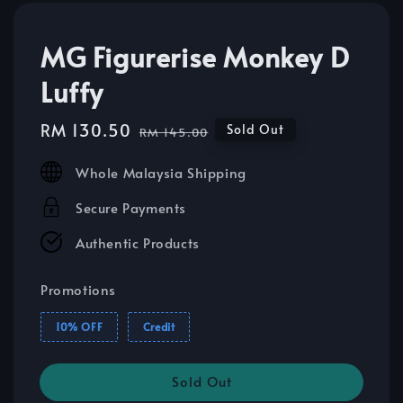
MG Figurerise Monkey D
Luffy
Sale
RM 130.50
Regular
Sold Out
RM 145.00
price
price
Whole Malaysia Shipping
Secure Payments
Authentic Products
Promotions
10% OFF
Credit
Sold Out