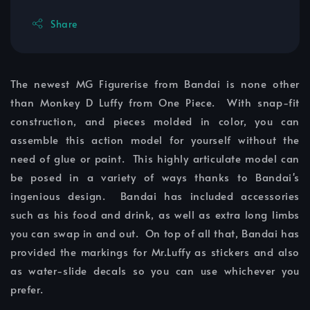
Share
The newest MG Figurerise from Bandai is none other
than Monkey D Luffy from One Piece. With snap-fit
construction, and pieces molded in color, you can
assemble this action model for yourself without the
need of glue or paint. This highly articulate model can
be posed in a variety of ways thanks to Bandai's
ingenious design. Bandai has included accessories
such as his food and drink, as well as extra long limbs
you can swap in and out. On top of all that, Bandai has
provided the markings for Mr.Luffy as stickers and also
as water-slide decals so you can use whichever you
prefer.