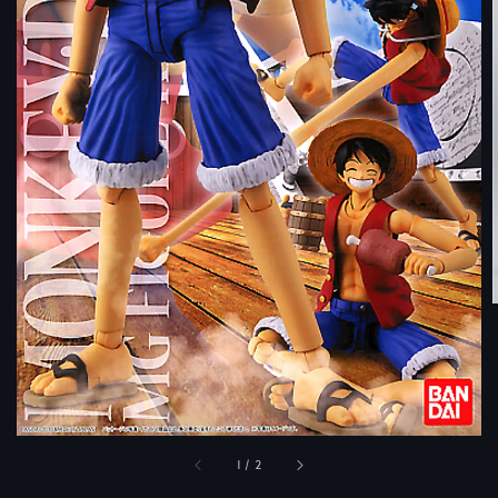
1
/
2