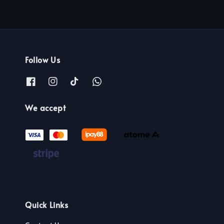
Follow Us
We accept
Quick Links