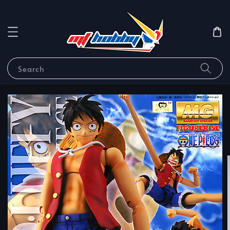
Search