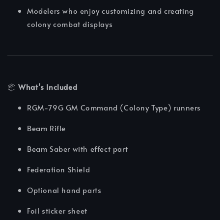
Modelers who enjoy customizing and creating
colony combat displays
📦
What’s Included
RGM-79G GM Command (Colony Type) runners
Beam Rifle
Beam Saber with effect part
Federation Shield
Optional hand parts
Foil sticker sheet