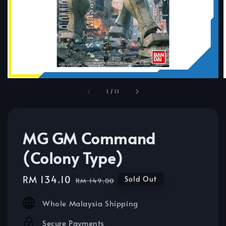
1
/
11
MG GM Command
(Colony Type)
Sale
RM 134.10
Regular
Sold Out
RM 149.00
price
price
Whole Malaysia Shipping
Secure Payments