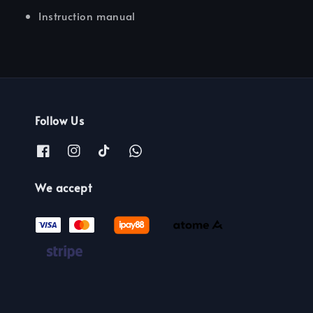
Instruction manual
Follow Us
We accept