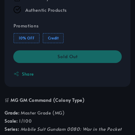
Authentic Products
Promotions
10% OFF
Credit
Sold Out
Share
🛒
MG GM Command (Colony Type)
Grade:
Master Grade (MG)
Scale:
1/100
Series:
Mobile Suit Gundam 0080: War in the Pocket