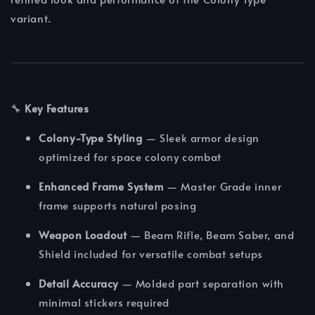
variant.
🔧
Key Features
Colony-Type Styling
— Sleek armor design
optimized for space colony combat
Enhanced Frame System
— Master Grade inner
frame supports natural posing
Weapon Loadout
— Beam Rifle, Beam Saber, and
Shield included for versatile combat setups
Detail Accuracy
— Molded part separation with
minimal stickers required