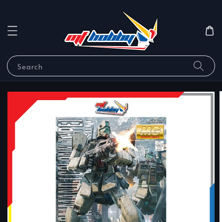
Search