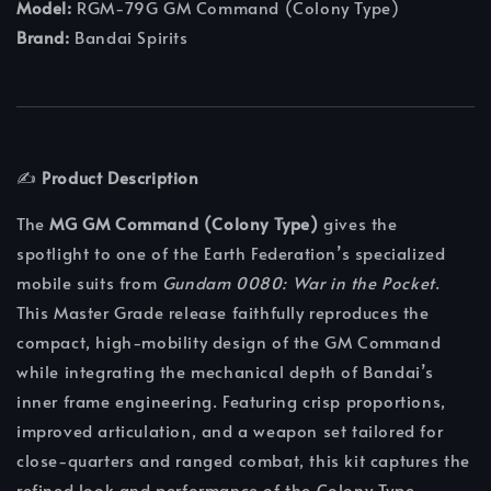
Model:
RGM-79G GM Command (Colony Type)
Brand:
Bandai Spirits
✍️
Product Description
The
MG GM Command (Colony Type)
gives the
spotlight to one of the Earth Federation’s specialized
mobile suits from
Gundam 0080: War in the Pocket
.
This Master Grade release faithfully reproduces the
compact, high-mobility design of the GM Command
while integrating the mechanical depth of Bandai’s
inner frame engineering. Featuring crisp proportions,
improved articulation, and a weapon set tailored for
close-quarters and ranged combat, this kit captures the
refined look and performance of the Colony Type