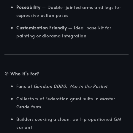
Poseability
— Double-jointed arms and legs for
expressive action poses
Customization Friendly
— Ideal base kit for
painting or diorama integration
🎯
Who It’s For?
Fans of
Gundam 0080: War in the Pocket
Collectors of Federation grunt suits in Master
Grade form
Builders seeking a clean, well-proportioned GM
variant