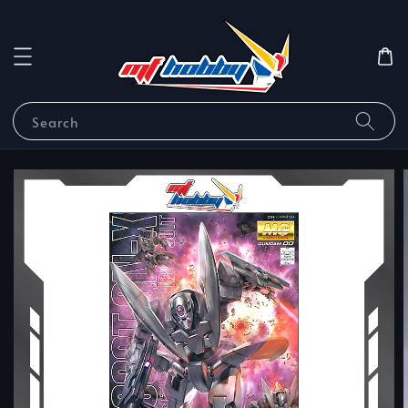
Search