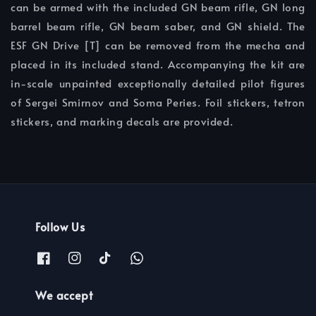
can be armed with the included GN beam rifle, GN long
barrel beam rifle, GN beam saber, and GN shield. The
ESF GN Drive [T] can be removed from the mecha and
placed in its included stand. Accompanying the kit are
in-scale unpainted exceptionally detailed pilot figures
of Sergei Smirnov and Soma Peries. Foil stickers, tetron
stickers, and marking decals are provided.
Follow Us
We accept