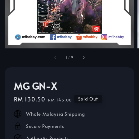
1
/
9
MG GN-X
Sale
RM 130.50
Regular
Sold Out
RM 145.00
price
price
Whole Malaysia Shipping
Secure Payments
Authentic Products