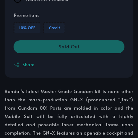
Promotions
10% OFF
Credit
Sold Out
Share
Bandai's latest Master Grade Gundam kit is none other
than the mass-production GN-X (pronounced "jinx")
from Gundam 00! Parts are molded in color and the
Mobile Suit will be fully articulated with a highly
detailed and poseable inner mechanical frame upon
completion. The GN-X features an openable cockpit and