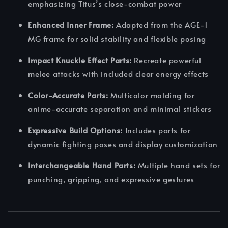
emphasizing Titus’s close-combat power
Enhanced Inner Frame:
Adapted from the AGE-1
MG frame for solid stability and flexible posing
Impact Knuckle Effect Parts:
Recreate powerful
melee attacks with included clear energy effects
Color-Accurate Parts:
Multicolor molding for
anime-accurate separation and minimal stickers
Expressive Build Options:
Includes parts for
dynamic fighting poses and display customization
Interchangeable Hand Parts:
Multiple hand sets for
punching, gripping, and expressive gestures