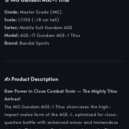
Grade:
Master Grade (MG)
Scale:
1/100 (~18 cm tall)
Series:
Mobile Suit Gundam AGE
Model:
AGE-1T Gundam AGE-1 Titus
Brand:
Bandai Spirits
✍️ Product Description
Raw Power in Close Combat Form — The Mighty Titus
Arrives!
The MG Gundam AGE-1 Titus showcases the high-
impact melee form of the AGE-1, optimized for close-
quarters battle with enhanced armor and tremendous