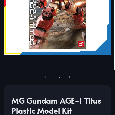
1
/
2
MG Gundam AGE-1 Titus
Plastic Model Kit