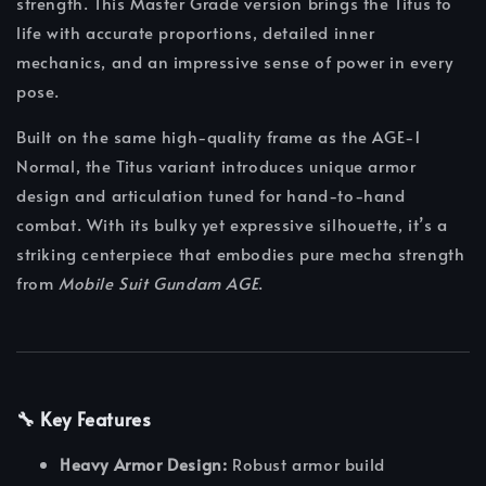
strength. This Master Grade version brings the Titus to
life with accurate proportions, detailed inner
mechanics, and an impressive sense of power in every
pose.
Built on the same high-quality frame as the AGE-1
Normal, the Titus variant introduces unique armor
design and articulation tuned for hand-to-hand
combat. With its bulky yet expressive silhouette, it’s a
striking centerpiece that embodies pure mecha strength
from
Mobile Suit Gundam AGE
.
🔧 Key Features
Heavy Armor Design:
Robust armor build