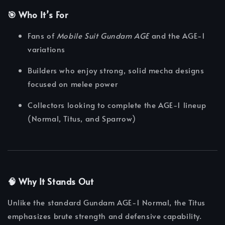
🎯 Who It’s For
Fans of
Mobile Suit Gundam AGE
and the AGE-1
variations
Builders who enjoy strong, solid mecha designs
focused on melee power
Collectors looking to complete the AGE-1 lineup
(Normal, Titus, and Sparrow)
🧠 Why It Stands Out
Unlike the standard Gundam AGE-1 Normal, the Titus
emphasizes brute strength and defensive capability.