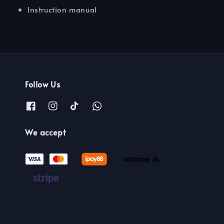
Instruction manual
Follow Us
We accept