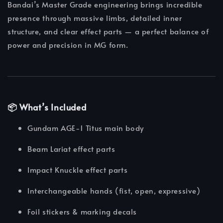
Bandai’s Master Grade engineering brings incredible
presence through massive limbs, detailed inner
structure, and clear effect parts — a perfect balance of
power and precision in MG form.
📦 What’s Included
Gundam AGE-1 Titus main body
Beam Lariat effect parts
Impact Knuckle effect parts
Interchangeable hands (fist, open, expressive)
Foil stickers & marking decals