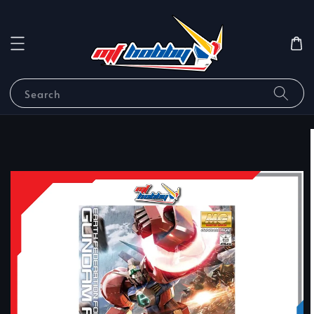
Search