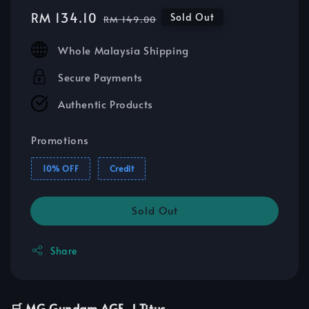
Sale
RM 134.10
Regular
Sold Out
RM 149.00
price
price
Whole Malaysia Shipping
Secure Payments
Authentic Products
Promotions
10% OFF
Credit
Sold Out
Share
🛒 MG Gundam AGE-1 Titus