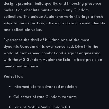
design, premium build quality, and imposing presence
make it an absolute must-have in any Gundam
collection. The unique Avalanche variant brings a fresh
edge to the iconic Exia, offering a distinct visual identity
and collectible value.
Experience the thrill of building one of the most
dynamic Gundam units ever conceived. Dive into the
world of high-speed combat and elegant engineering
with the MG Gundam Avalanche Exia—where precision
meets performance.
Perfect for:
Intermediate to advanced modelers
Collectors of rare Gundam variants
Fans of Mobile Suit Gundam 00