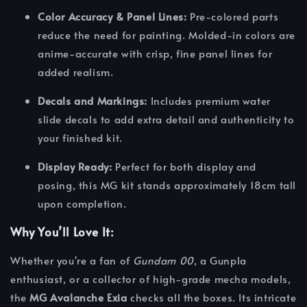
Color Accuracy & Panel Lines:
Pre-colored parts
reduce the need for painting. Molded-in colors are
anime-accurate with crisp, fine panel lines for
added realism.
Decals and Markings:
Includes premium water
slide decals to add extra detail and authenticity to
your finished kit.
Display Ready:
Perfect for both display and
posing, this MG kit stands approximately 18cm tall
upon completion.
Why You’ll Love It:
Whether you're a fan of
Gundam 00
, a Gunpla
enthusiast, or a collector of high-grade mecha models,
the
MG Avalanche Exia
checks all the boxes. Its intricate