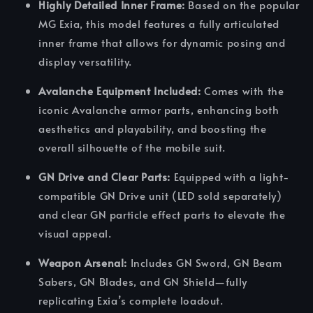
Highly Detailed Inner Frame:
Based on the popular
MG Exia, this model features a fully articulated
inner frame that allows for dynamic posing and
display versatility.
Avalanche Equipment Included:
Comes with the
iconic Avalanche armor parts, enhancing both
aesthetics and playability, and boosting the
overall silhouette of the mobile suit.
GN Drive and Clear Parts:
Equipped with a light-
compatible GN Drive unit (LED sold separately)
and clear GN particle effect parts to elevate the
visual appeal.
Weapon Arsenal:
Includes GN Sword, GN Beam
Sabers, GN Blades, and GN Shield—fully
replicating Exia’s complete loadout.