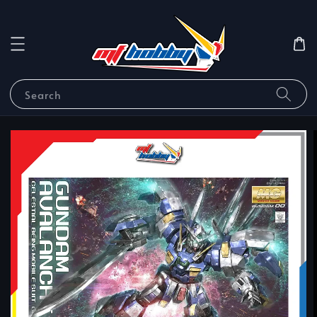
Search