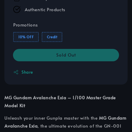
Authentic Products
Promotions
10% OFF
Credit
Sold Out
Share
MG Gundam Avalanche Exia – 1/100 Master Grade
Model Kit
Unleash your inner Gunpla master with the
MG Gundam
Avalanche Exia
, the ultimate evolution of the GN-001