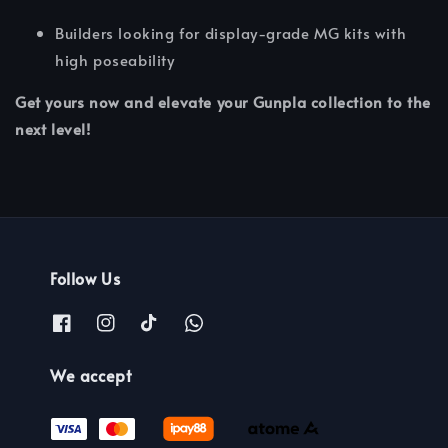
Builders looking for display-grade MG kits with
high poseability
Get yours now and elevate your Gunpla collection to the
next level!
Follow Us
We accept