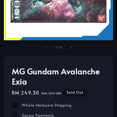
1
/
2
MG Gundam Avalanche
Exia
Sale
RM 249.30
Regular
Sold Out
RM 277.00
price
price
Whole Malaysia Shipping
Secure Payments