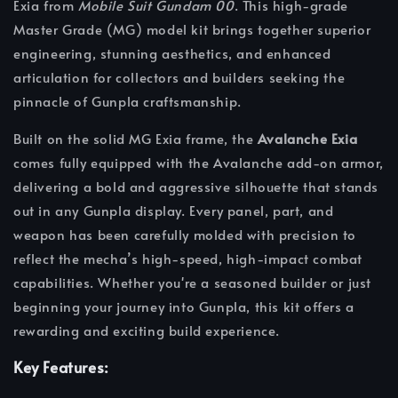
Exia from
Mobile Suit Gundam 00
. This high-grade
Master Grade (MG) model kit brings together superior
engineering, stunning aesthetics, and enhanced
articulation for collectors and builders seeking the
pinnacle of Gunpla craftsmanship.
Built on the solid MG Exia frame, the
Avalanche Exia
comes fully equipped with the Avalanche add-on armor,
delivering a bold and aggressive silhouette that stands
out in any Gunpla display. Every panel, part, and
weapon has been carefully molded with precision to
reflect the mecha’s high-speed, high-impact combat
capabilities. Whether you're a seasoned builder or just
beginning your journey into Gunpla, this kit offers a
rewarding and exciting build experience.
Key Features: