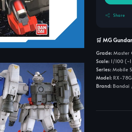
Share
🛒 MG Gunda
Grade:
Master 
Scale:
1/100 (~1
Series:
Mobile 
Model:
RX-78GP
Brand:
Bandai /