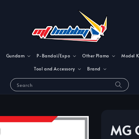
Gundam
P-Bandai/Expo
Other Plamo
Model K
Tool and Accessory
Brand
Search
MG 