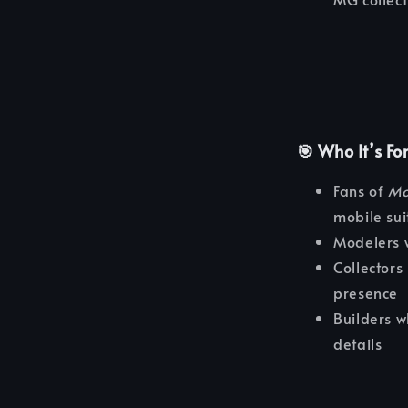
🎯 Who It’s Fo
Fans of
Mo
mobile sui
Modelers 
Collectors 
presence
Builders 
details