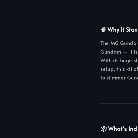
🧠 Why It Sta
The MG Gundam 
Gundam — it is 
With its huge s
setup, this kit
to slimmer Gun
📦 What’s Inc