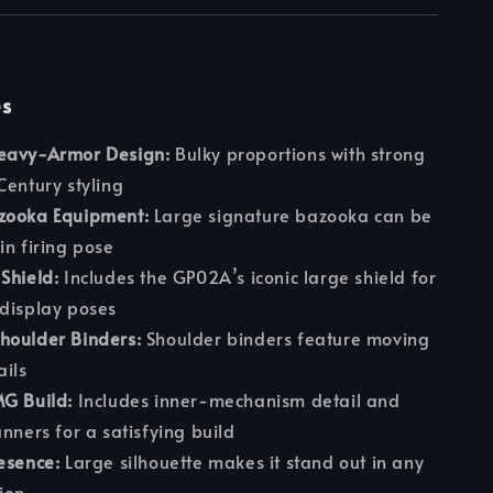
es
eavy-Armor Design:
Bulky proportions with strong
Century styling
zooka Equipment:
Large signature bazooka can be
in firing pose
Shield:
Includes the GP02A’s iconic large shield for
display poses
houlder Binders:
Shoulder binders feature moving
ails
MG Build:
Includes inner-mechanism detail and
unners for a satisfying build
esence:
Large silhouette makes it stand out in any
ion