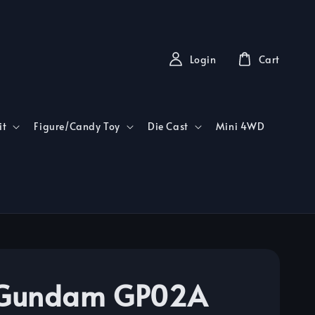
Login
Cart
it
Figure/Candy Toy
Die Cast
Mini 4WD
Gundam GP02A