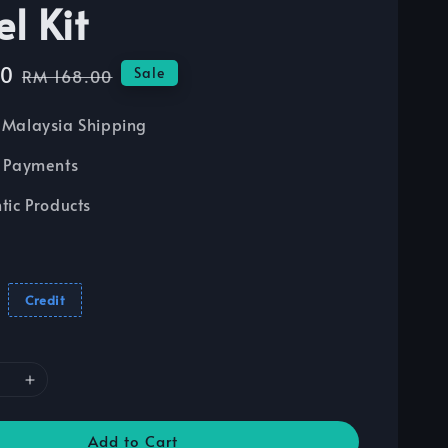
l Kit
20
Regular
Sale
RM 168.00
price
Malaysia Shipping
 Payments
tic Products
Credit
Add to Cart