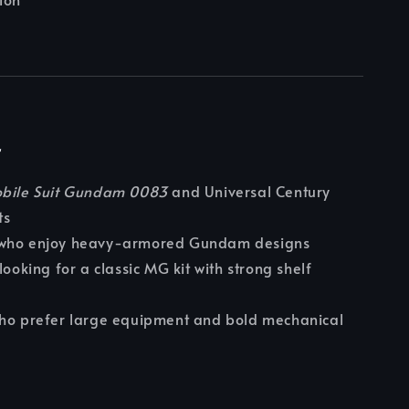
r
bile Suit Gundam 0083
and Universal Century
ts
who enjoy heavy-armored Gundam designs
looking for a classic MG kit with strong shelf
who prefer large equipment and bold mechanical