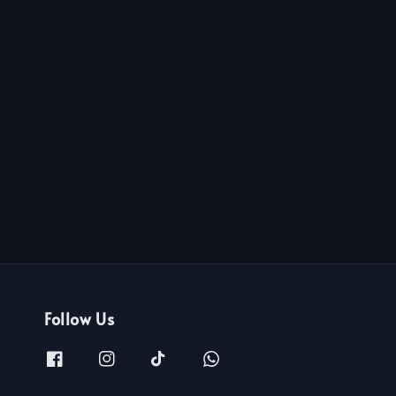
Follow Us