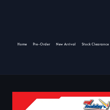
Home
Pre-Order
New Arrival
Stock Clearance