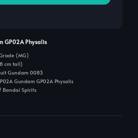
m GP02A Physalis
Grade (MG)
8 cm tall)
Suit Gundam 0083
02A Gundam GP02A Physalis
 Bandai Spirits