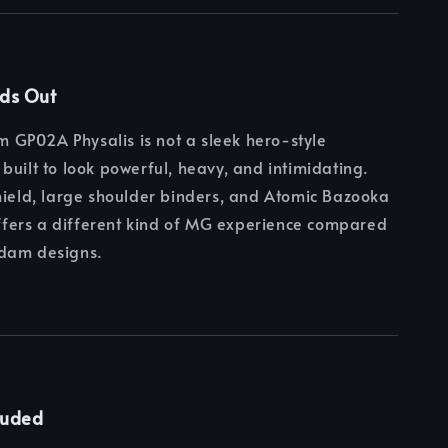
nds Out
GP02A Physalis is not a sleek hero-style
built to look powerful, heavy, and intimidating.
hield, large shoulder binders, and Atomic Bazooka
 offers a different kind of MG experience compared
dam designs.
luded