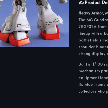
✍️ Product De
Heavy Armor, M
The MG Gundam 
78GP02A from
lineup with a 
battlefield silh
shoulder binder
strong display 
Built in 1/100 
mechanism part
equipment loado
Its wide frame 
collectors who 