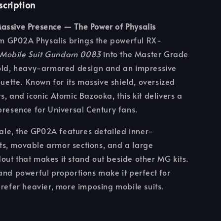
scription
assive Presence — The Power of Physalis
GP02A Physalis brings the powerful RX-
Mobile Suit Gundam 0083
into the Master Grade
bold, heavy-armored design and an impressive
ouette. Known for its massive shield, oversized
s, and iconic Atomic Bazooka, this kit delivers a
presence for Universal Century fans.
scale, the GP02A features detailed inner-
s, movable armor sections, and a large
ut that makes it stand out beside other MG kits.
and powerful proportions make it perfect for
prefer heavier, more imposing mobile suits.