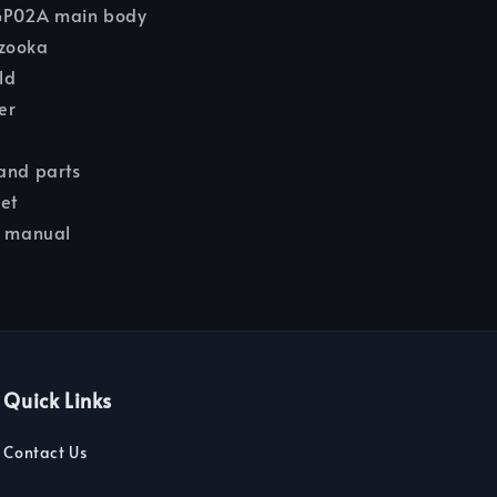
P02A main body
zooka
ld
er
and parts
eet
n manual
Quick Links
Contact Us