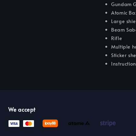
Gundam G
Atomic Ba
Large shie
Beam Sab
Rifle
Multiple h
Sticker sh
Instructio
We accept