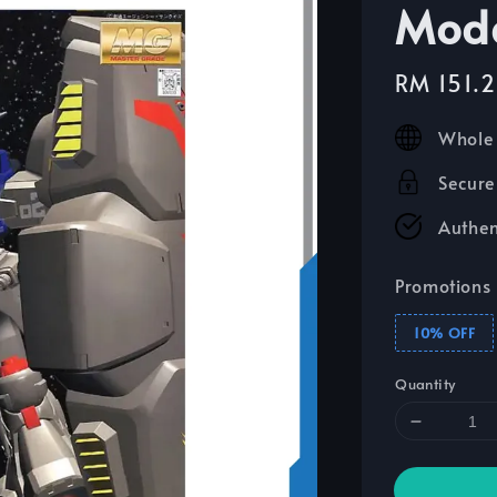
Mode
Sale
RM 151.
price
Whole 
Secure
Authen
Promotions
10% OFF
Quantity