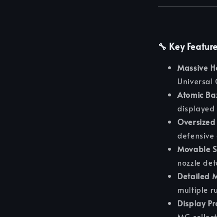
🔧 Key Featur
Massive H
Universal 
Atomic Ba
displayed 
Oversized 
defensive 
Movable S
nozzle det
Detailed 
multiple r
Display Pr
MG collect