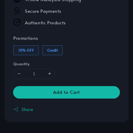
Secure Payments
Authentic Products
Promotions
10% OFF
Credit
Quantity
Add to Cart
Share