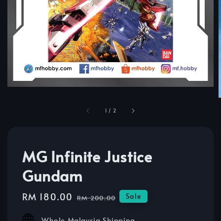
1
/
2
MG Infinite Justice
Gundam
Sale
RM 180.00
Regular
Sale
RM 200.00
price
price
Whole Malaysia Shipping