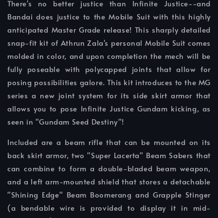
There's no better justice than Infinite Justice--and
Bandai does justice to the Mobile Suit with this highly
anticipated Master Grade release! This sharply detailed
snap-fit kit of Athrun Zala's personal Mobile Suit comes
molded in color, and upon completion the mech will be
fully poseable with polycapped joints that allow for
posing possibilities galore. This kit introduces to the MG
series a new joint system for its side skirt armor that
allows you to pose Infinite Justice Gundam kicking, as
seen in "Gundam Seed Destiny"!
Included are a beam rifle that can be mounted on its
back skirt armor, two "Super Lacerta" Beam Sabers that
can combine to form a double-bladed beam weapon,
and a left arm-mounted shield that stores a detachable
"Shining Edge" Beam Boomerang and Grapple Stinger
(a bendable wire is provided to display it in mid-