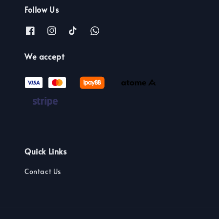
Follow Us
We accept
Quick Links
Contact Us