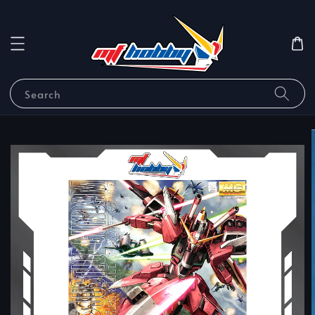
Search