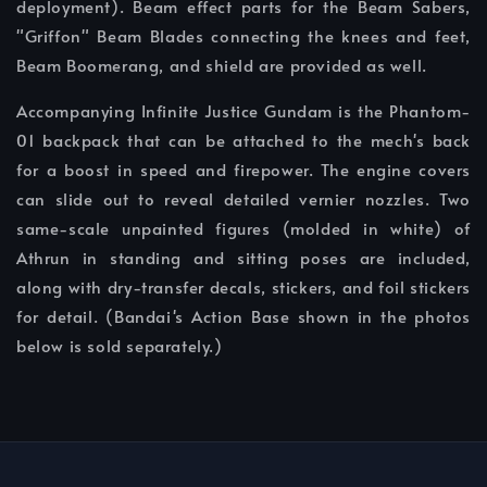
deployment). Beam effect parts for the Beam Sabers,
"Griffon" Beam Blades connecting the knees and feet,
Beam Boomerang, and shield are provided as well.
Accompanying Infinite Justice Gundam is the Phantom-
01 backpack that can be attached to the mech's back
for a boost in speed and firepower. The engine covers
can slide out to reveal detailed vernier nozzles. Two
same-scale unpainted figures (molded in white) of
Athrun in standing and sitting poses are included,
along with dry-transfer decals, stickers, and foil stickers
for detail. (Bandai's Action Base shown in the photos
below is sold separately.)