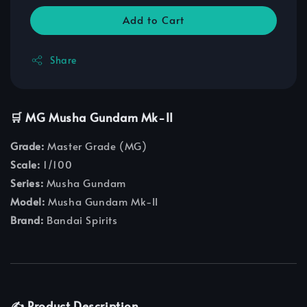
Add to Cart
Share
🛒 MG Musha Gundam Mk-II
Grade:
Master Grade (MG)
Scale:
1/100
Series:
Musha Gundam
Model:
Musha Gundam Mk-II
Brand:
Bandai Spirits
✍️ Product Description