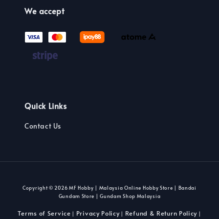
We accept
Quick Links
Contact Us
Copyright © 2026 MF Hobby | Malaysia Online Hobby Store | Bandai
Gundam Store | Gundam Shop Malaysia
Terms of Service
Privacy Policy
Refund & Return Policy
|
|
|