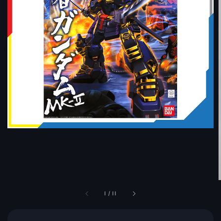
1
/
11