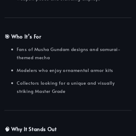
🎯 Who It’s For
Fans of Musha Gundam designs and samurai-
themed mecha
Modelers who enjoy ornamental armor kits
Collectors looking for a unique and visually
striking Master Grade
🧠 Why It Stands Out