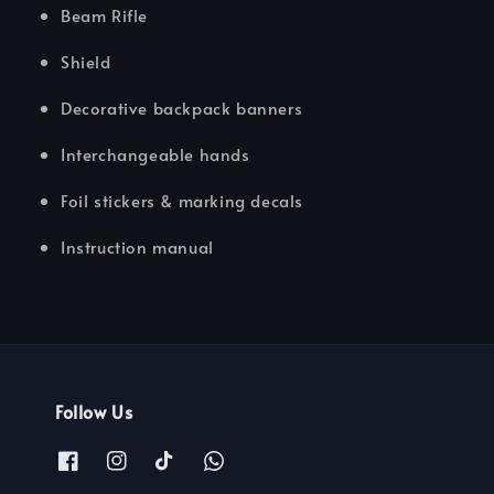
Beam Rifle
Shield
Decorative backpack banners
Interchangeable hands
Foil stickers & marking decals
Instruction manual
Follow Us