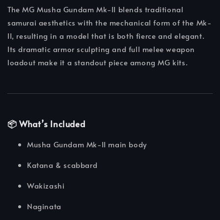
The MG Musha Gundam Mk-II blends traditional
samurai aesthetics with the mechanical form of the Mk-
II, resulting in a model that is both fierce and elegant.
Its dramatic armor sculpting and full melee weapon
loadout make it a standout piece among MG kits.
📦 What’s Included
Musha Gundam Mk-II main body
Katana & scabbard
Wakizashi
Naginata