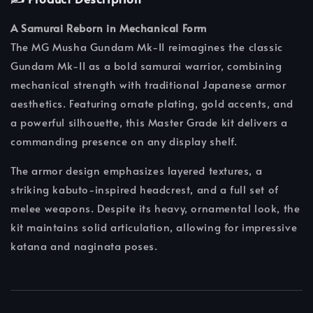
A Samurai Reborn in Mechanical Form
The MG Musha Gundam Mk-II reimagines the classic
Gundam Mk-II as a bold samurai warrior, combining
mechanical strength with traditional Japanese armor
aesthetics. Featuring ornate plating, gold accents, and
a powerful silhouette, this Master Grade kit delivers a
commanding presence on any display shelf.
The armor design emphasizes layered textures, a
striking kabuto-inspired headcrest, and a full set of
melee weapons. Despite its heavy, ornamental look, the
kit maintains solid articulation, allowing for impressive
katana and naginata poses.