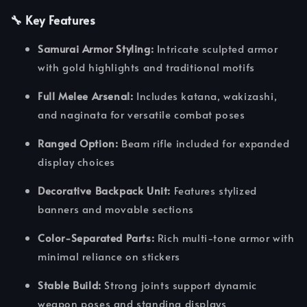
🔧 Key Features
Samurai Armor Styling:
Intricate sculpted armor
with gold highlights and traditional motifs
Full Melee Arsenal:
Includes katana, wakizashi,
and naginata for versatile combat poses
Ranged Option:
Beam rifle included for expanded
display choices
Decorative Backpack Unit:
Features stylized
banners and movable sections
Color-Separated Parts:
Rich multi-tone armor with
minimal reliance on stickers
Stable Build:
Strong joints support dynamic
weapon poses and standing displays