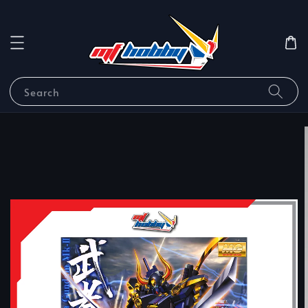
Search