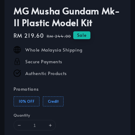
MG Musha Gundam Mk-
II Plastic Model Kit
Sale
RM 219.60
Regular
Sale
RM 244.00
price
price
Whole Malaysia Shipping
Secure Payments
Authentic Products
Promotions
10% OFF
Credit
Quantity