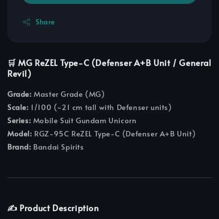
Share
🛒 MG ReZEL Type-C (Defenser A+B Unit / General
Revil)
Grade:
Master Grade (MG)
Scale:
1/100 (~21 cm tall with Defenser units)
Series:
Mobile Suit Gundam Unicorn
Model:
RGZ-95C ReZEL Type-C (Defenser A+B Unit)
Brand:
Bandai Spirits
✍️ Product Description