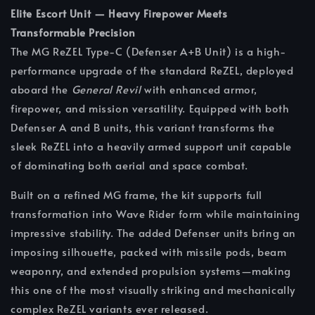
Elite Escort Unit — Heavy Firepower Meets
Transformable Precision
The MG ReZEL Type-C (Defenser A+B Unit) is a high-
performance upgrade of the standard ReZEL, deployed
aboard the
General Revil
with enhanced armor,
firepower, and mission versatility. Equipped with both
Defenser A and B units, this variant transforms the
sleek ReZEL into a heavily armed support unit capable
of dominating both aerial and space combat.
Built on a refined MG frame, the kit supports full
transformation into Wave Rider form while maintaining
impressive stability. The added Defenser units bring an
imposing silhouette, packed with missile pods, beam
weaponry, and extended propulsion systems—making
this one of the most visually striking and mechanically
complex ReZEL variants ever released.