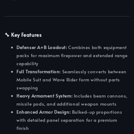
🔧 Key Features
Defenser A+B Loadout:
Combines both equipment
packs for maximum firepower and extended range
capability
Full Transformation:
Seamlessly converts between
Mobile Suit and Wave Rider form without parts
swapping
Heavy Armament System:
Includes beam cannons,
missile pods, and additional weapon mounts
Enhanced Armor Design:
Bulked-up proportions
with detailed panel separation for a premium
finish