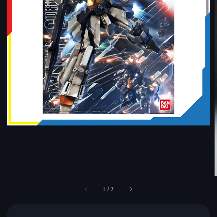
1
/
7