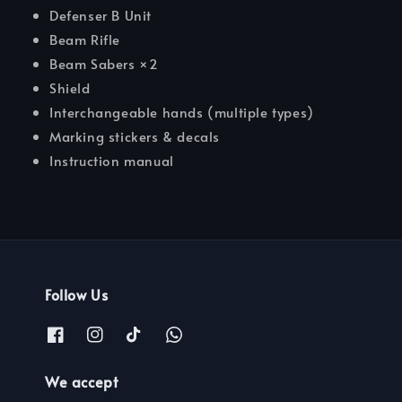
Defenser B Unit
Beam Rifle
Beam Sabers ×2
Shield
Interchangeable hands (multiple types)
Marking stickers & decals
Instruction manual
Follow Us
We accept