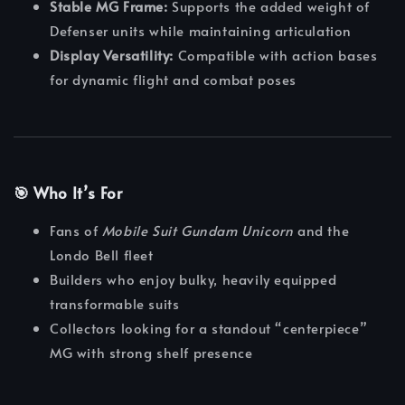
Stable MG Frame:
Supports the added weight of
Defenser units while maintaining articulation
Display Versatility:
Compatible with action bases
for dynamic flight and combat poses
🎯 Who It’s For
Fans of
Mobile Suit Gundam Unicorn
and the
Londo Bell fleet
Builders who enjoy bulky, heavily equipped
transformable suits
Collectors looking for a standout “centerpiece”
MG with strong shelf presence