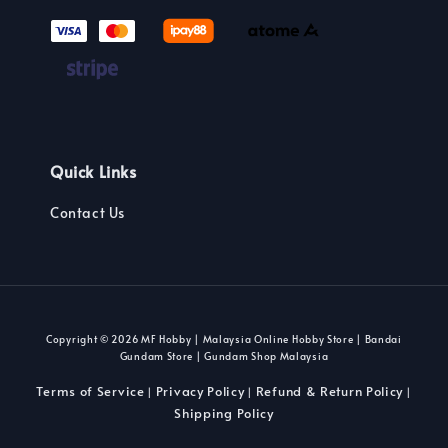
Quick Links
Contact Us
Copyright © 2026 MF Hobby | Malaysia Online Hobby Store | Bandai
Gundam Store | Gundam Shop Malaysia
Terms of Service
Privacy Policy
Refund & Return Policy
|
|
|
Shipping Policy