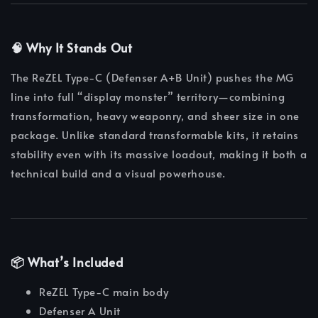
🧠 Why It Stands Out
The ReZEL Type-C (Defenser A+B Unit) pushes the MG
line into full “display monster” territory—combining
transformation, heavy weaponry, and sheer size in one
package. Unlike standard transformable kits, it retains
stability even with its massive loadout, making it both a
technical build and a visual powerhouse.
📦 What’s Included
ReZEL Type-C main body
Defenser A Unit