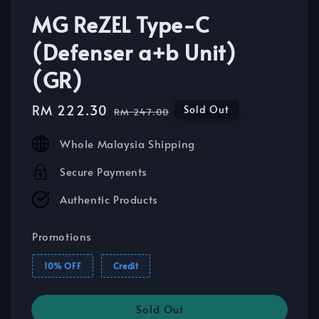
MG ReZEL Type-C
(Defenser a+b Unit)
(GR)
Sale
RM 222.30
Regular
Sold Out
RM 247.00
price
price
Whole Malaysia Shipping
Secure Payments
Authentic Products
Promotions
10% OFF
Credit
Sold Out