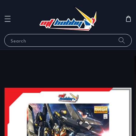
Search