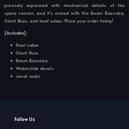
precisely expressed with mechanical details of the
space vernier, and it's armed with the Beam Bazooka,
Giant Buzz, and heat saber. Place your order today!
[Includes]
:
Heat saber
Giant Buzz
Beam Bazooka
Waterslide decals
Jewel seals
Follow Us