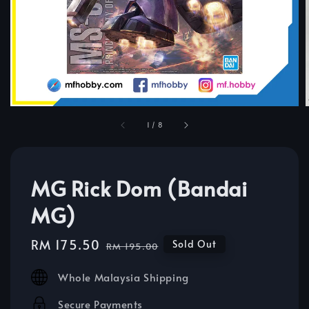
1
/
8
MG Rick Dom (Bandai
MG)
Sale
RM 175.50
Regular
Sold Out
RM 195.00
price
price
Whole Malaysia Shipping
Secure Payments