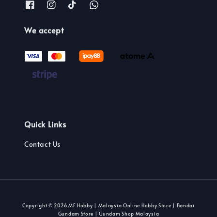
We accept
Quick Links
Contact Us
Copyright © 2026 MF Hobby | Malaysia Online Hobby Store | Bandai
Gundam Store | Gundam Shop Malaysia