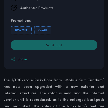
Authentic Products
Promotions
10% OFF
Credit
Sold Out
Share
The 1/100-scale Rick-Dom from "Mobile Suit Gundam"
has now been upgraded with a new exterior and
internal structures! The color is new, and the internal
vernier unit is reproduced, as is the enlarged backpack
and rear skirt. The soles of the Rick-Dom's feet are