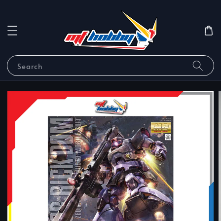
Search