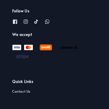
Follow Us
We accept
Quick Links
Contact Us