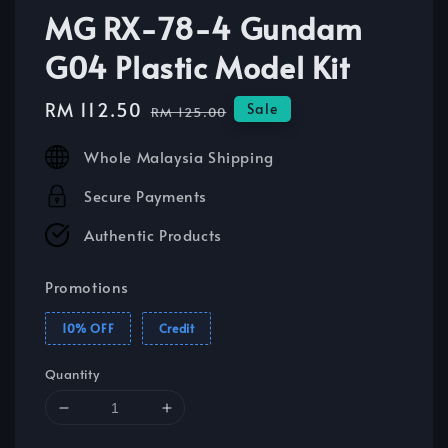
MG RX-78-4 Gundam
G04 Plastic Model Kit
Sale
RM 112.50
Regular
Sale
RM 125.00
price
price
Whole Malaysia Shipping
Secure Payments
Authentic Products
Promotions
10% OFF
Credit
Quantity