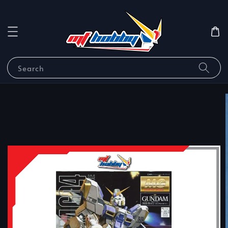
Search