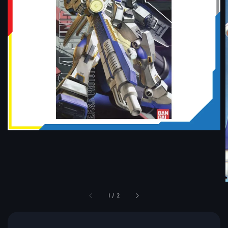
1
/
2