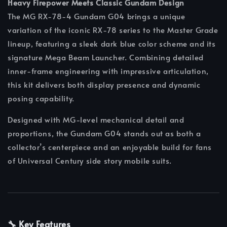
Heavy Firepower Meets Classic Gundam Design
The MG RX-78-4 Gundam G04 brings a unique
variation of the iconic RX-78 series to the Master Grade
lineup, featuring a sleek dark blue color scheme and its
signature Mega Beam Launcher. Combining detailed
inner-frame engineering with impressive articulation,
this kit delivers both display presence and dynamic
posing capability.
Designed with MG-level mechanical detail and
proportions, the Gundam G04 stands out as both a
collector’s centerpiece and an enjoyable build for fans
of Universal Century side story mobile suits.
🔧 Key Features