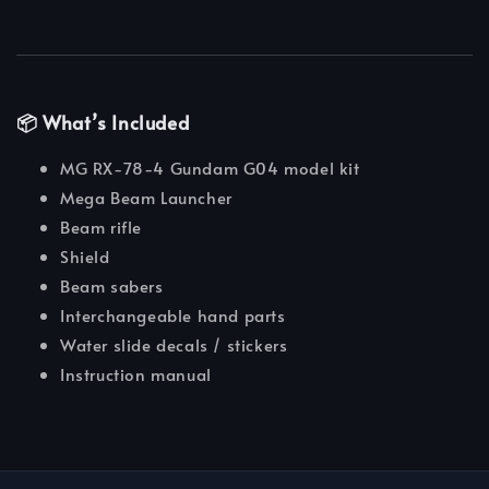
📦 What’s Included
MG RX-78-4 Gundam G04 model kit
Mega Beam Launcher
Beam rifle
Shield
Beam sabers
Interchangeable hand parts
Water slide decals / stickers
Instruction manual