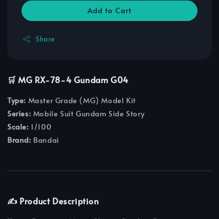
Add to Cart
Share
🛒 MG RX-78-4 Gundam G04
Type:
Master Grade (MG) Model Kit
Series:
Mobile Suit Gundam Side Story
Scale:
1/100
Brand:
Bandai
✍️ Product Description