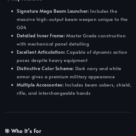
Signature Mega Beam Launcher:
Includes the
massive high-output beam weapon unique to the
G04
Detailed Inner Frame:
Master Grade construction
with mechanical panel detailing
Excellent Articulation:
Capable of dynamic action
poses despite heavy equipment
Distinctive Color Scheme:
Dark navy and white
armor gives a premium military appearance
Multiple Accessories:
Includes beam sabers, shield,
rifle, and interchangeable hands
🎯 Who It’s For