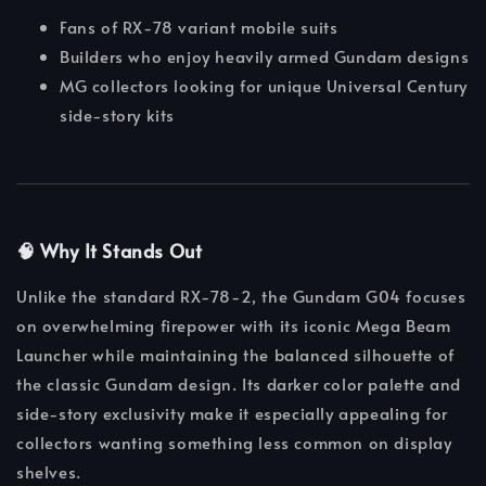
Fans of RX-78 variant mobile suits
Builders who enjoy heavily armed Gundam designs
MG collectors looking for unique Universal Century
side-story kits
🧠 Why It Stands Out
Unlike the standard RX-78-2, the Gundam G04 focuses
on overwhelming firepower with its iconic Mega Beam
Launcher while maintaining the balanced silhouette of
the classic Gundam design. Its darker color palette and
side-story exclusivity make it especially appealing for
collectors wanting something less common on display
shelves.