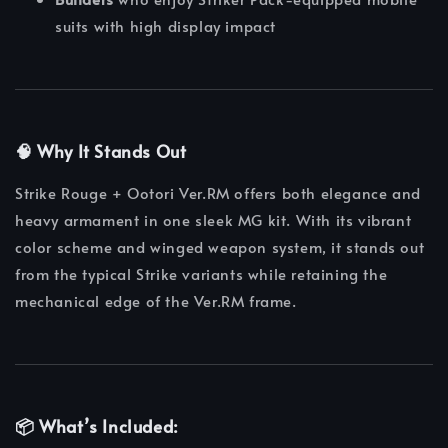
suits with high display impact
🧠
Why It Stands Out
Strike Rouge + Ootori Ver.RM offers both elegance and
heavy armament in one sleek MG kit. With its vibrant
color scheme and winged weapon system, it stands out
from the typical Strike variants while retaining the
mechanical edge of the Ver.RM frame.
📦
What’s Included: