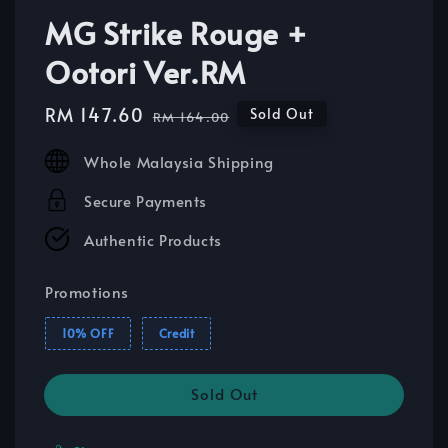
MG Strike Rouge +
Ootori Ver.RM
Sale
RM 147.60
Regular
Sold Out
RM 164.00
price
price
Whole Malaysia Shipping
Secure Payments
Authentic Products
Promotions
10% OFF
Credit
Sold Out