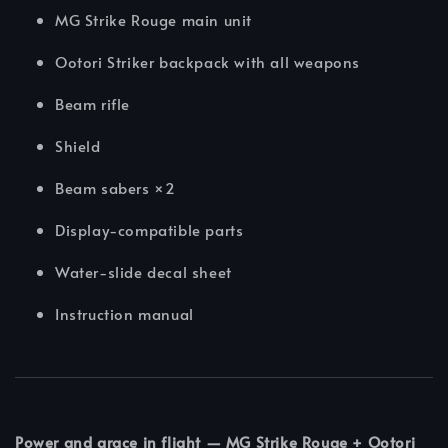
MG Strike Rouge main unit
Ootori Striker backpack with all weapons
Beam rifle
Shield
Beam sabers ×2
Display-compatible parts
Water-slide decal sheet
Instruction manual
Power and grace in flight — MG Strike Rouge + Ootori