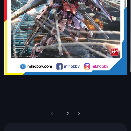
1
/
3