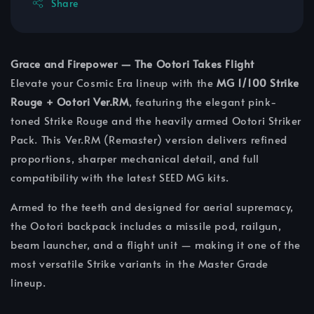
Share
Grace and Firepower — The Ootori Takes Flight
Elevate your Cosmic Era lineup with the
MG 1/100 Strike
Rouge + Ootori Ver.RM
, featuring the elegant pink-
toned Strike Rouge and the heavily armed Ootori Striker
Pack. This Ver.RM (Remaster) version delivers refined
proportions, sharper mechanical detail, and full
compatibility with the latest SEED MG kits.
Armed to the teeth and designed for aerial supremacy,
the Ootori backpack includes a missile pod, railgun,
beam launcher, and a flight unit — making it one of the
most versatile Strike variants in the Master Grade
lineup.