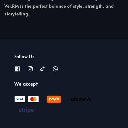
Ver.RM is the perfect balance of style, strength, and
storytelling.
Follow Us
We accept