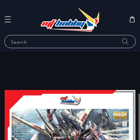
Search