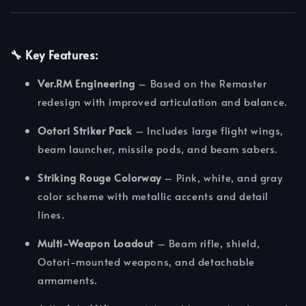
🔧
Key Features:
Ver.RM Engineering
– Based on the Remaster
redesign with improved articulation and balance.
Ootori Striker Pack
– Includes large flight wings,
beam launcher, missile pods, and beam sabers.
Striking Rouge Colorway
– Pink, white, and gray
color scheme with metallic accents and detail
lines.
Multi-Weapon Loadout
– Beam rifle, shield,
Ootori-mounted weapons, and detachable
armaments.