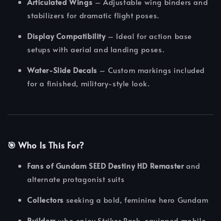
Articulated Wings
– Adjustable wing binders and
stabilizers for dramatic flight poses.
Display Compatibility
– Ideal for action base
setups with aerial and landing poses.
Water-Slide Decals
– Custom markings included
for a finished, military-style look.
🎯
Who Is This For?
Fans of Gundam SEED Destiny HD Remaster
and
alternate protagonist suits
Collectors
seeking a bold, feminine hero Gundam
Builders
who enjoy Striker Pack-equipped mobile