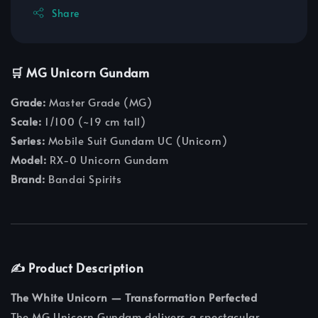
Share
🛒 MG Unicorn Gundam
Grade:
Master Grade (MG)
Scale:
1/100 (~19 cm tall)
Series:
Mobile Suit Gundam UC (Unicorn)
Model:
RX-0 Unicorn Gundam
Brand:
Bandai Spirits
✍️ Product Description
The White Unicorn — Transformation Perfected
The MG Unicorn Gundam delivers a spectacular