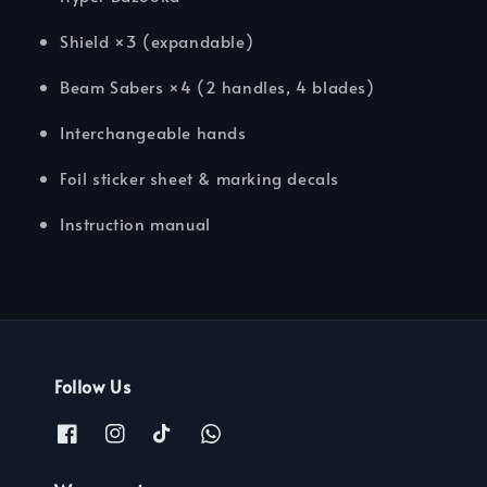
Shield ×3 (expandable)
Beam Sabers ×4 (2 handles, 4 blades)
Interchangeable hands
Foil sticker sheet & marking decals
Instruction manual
Follow Us