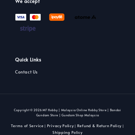
We accept
Quick Links
Contact Us
Copyright © 2026 MF Hobby | Malaysia Online Hobby Store | Bandai
Gundam Store | Gundam Shop Malaysia
Terms of Service
Privacy Policy
Refund & Return Policy
|
|
|
Shipping Policy