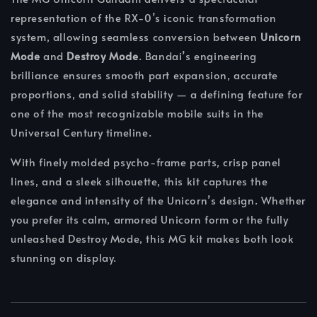
representation of the RX-0’s iconic transformation
system, allowing seamless conversion between
Unicorn
Mode
and
Destroy Mode
. Bandai’s engineering
brilliance ensures smooth part expansion, accurate
proportions, and solid stability — a defining feature for
one of the most recognizable mobile suits in the
Universal Century timeline.
With finely molded psycho-frame parts, crisp panel
lines, and a sleek silhouette, this kit captures the
elegance and intensity of the Unicorn’s design. Whether
you prefer its calm, armored Unicorn form or the fully
unleashed Destroy Mode, this MG kit makes both look
stunning on display.