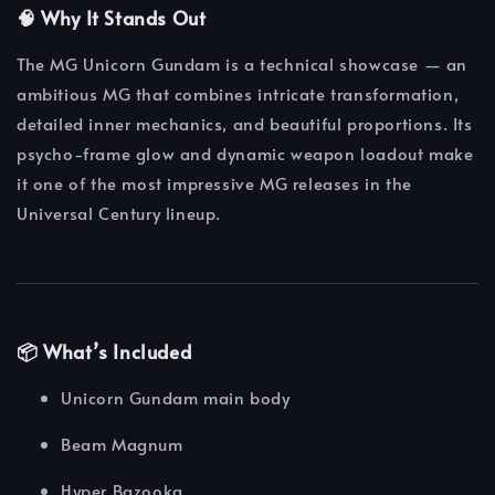
🧠 Why It Stands Out
The MG Unicorn Gundam is a technical showcase — an
ambitious MG that combines intricate transformation,
detailed inner mechanics, and beautiful proportions. Its
psycho-frame glow and dynamic weapon loadout make
it one of the most impressive MG releases in the
Universal Century lineup.
📦 What’s Included
Unicorn Gundam main body
Beam Magnum
Hyper Bazooka