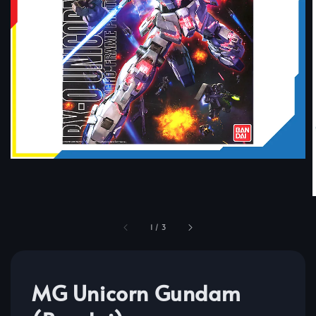
1
/
3
MG Unicorn Gundam