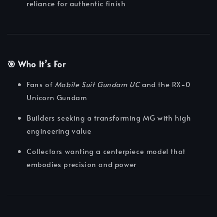
reliance for authentic finish
🎯 Who It’s For
Fans of
Mobile Suit Gundam UC
and the RX-0
Unicorn Gundam
Builders seeking a transforming MG with high
engineering value
Collectors wanting a centerpiece model that
embodies precision and power