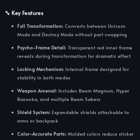
🔧 Key Features
Full Transformation:
Converts between Unicorn
Mode and Destroy Mode without part swapping
Psycho-Frame Detail:
Transparent red inner frame
reveals during transformation for dramatic effect
Locking Mechanism:
Internal frame designed for
stability in both modes
Weapon Arsenal:
Includes Beam Magnum, Hyper
Bazooka, and multiple Beam Sabers
Shield System:
Expandable shields attachable to
arms or backpack
Color-Accurate Parts:
Molded colors reduce sticker