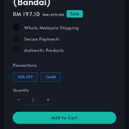
(Bandai)
Sale
RM 197.10
Regular
Sale
RM 219.00
price
price
Whole Malaysia Shipping
Secure Payments
Authentic Products
Promotions
10% OFF
Credit
Quantity
Add to Cart