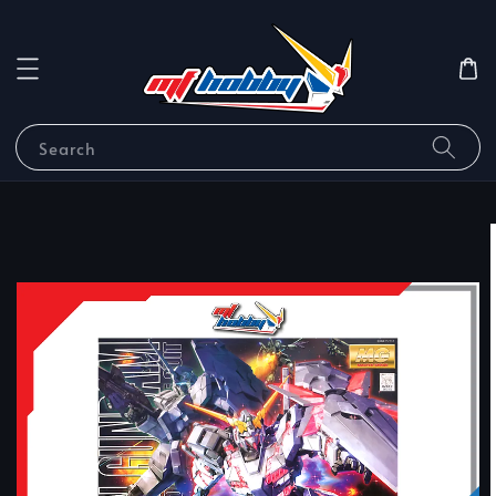
Search