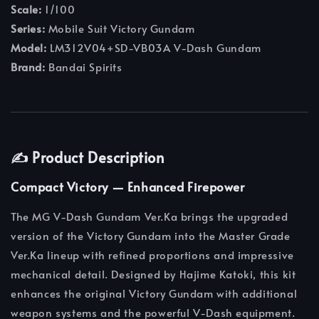
Scale:
1/100
Series:
Mobile Suit Victory Gundam
Model:
LM312V04+SD-VB03A V-Dash Gundam
Brand:
Bandai Spirits
✍️ Product Description
Compact Victory — Enhanced Firepower
The MG V-Dash Gundam Ver.Ka brings the upgraded
version of the Victory Gundam into the Master Grade
Ver.Ka lineup with refined proportions and impressive
mechanical detail. Designed by Hajime Katoki, this kit
enhances the original Victory Gundam with additional
weapon systems and the powerful V-Dash equipment.