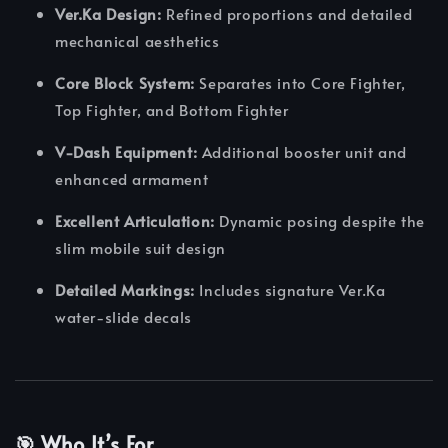
Ver.Ka Design:
Refined proportions and detailed
mechanical aesthetics
Core Block System:
Separates into Core Fighter,
Top Fighter, and Bottom Fighter
V-Dash Equipment:
Additional booster unit and
enhanced armament
Excellent Articulation:
Dynamic posing despite the
slim mobile suit design
Detailed Markings:
Includes signature Ver.Ka
water-slide decals
🎯 Who It’s For