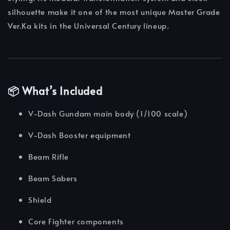
silhouette make it one of the most unique Master Grade
Ver.Ka kits in the Universal Century lineup.
📦 What’s Included
V-Dash Gundam main body (1/100 scale)
V-Dash Booster equipment
Beam Rifle
Beam Sabers
Shield
Core Fighter components