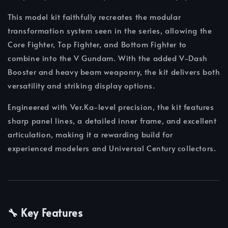
This model kit faithfully recreates the modular
transformation system seen in the series, allowing the
Core Fighter, Top Fighter, and Bottom Fighter to
combine into the V Gundam. With the added V-Dash
Booster and heavy beam weaponry, the kit delivers both
versatility and striking display options.
Engineered with Ver.Ka-level precision, the kit features
sharp panel lines, a detailed inner frame, and excellent
articulation, making it a rewarding build for
experienced modelers and Universal Century collectors.
🔧 Key Features