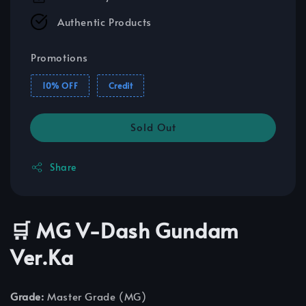
Authentic Products
Promotions
10% OFF
Credit
Sold Out
Share
🛒 MG V-Dash Gundam
Ver.Ka
Grade:
Master Grade (MG)