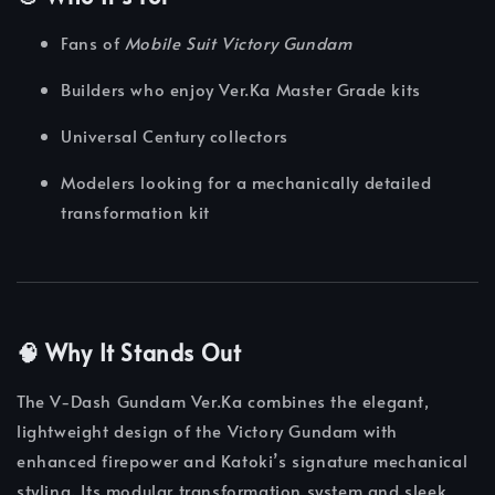
Fans of
Mobile Suit Victory Gundam
Builders who enjoy Ver.Ka Master Grade kits
Universal Century collectors
Modelers looking for a mechanically detailed
transformation kit
🧠 Why It Stands Out
The V-Dash Gundam Ver.Ka combines the elegant,
lightweight design of the Victory Gundam with
enhanced firepower and Katoki’s signature mechanical
styling. Its modular transformation system and sleek