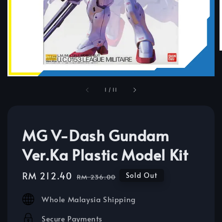
1
/
11
MG V-Dash Gundam
Ver.Ka Plastic Model Kit
Sale
RM 212.40
Regular
Sold Out
RM 236.00
price
price
Whole Malaysia Shipping
Secure Payments