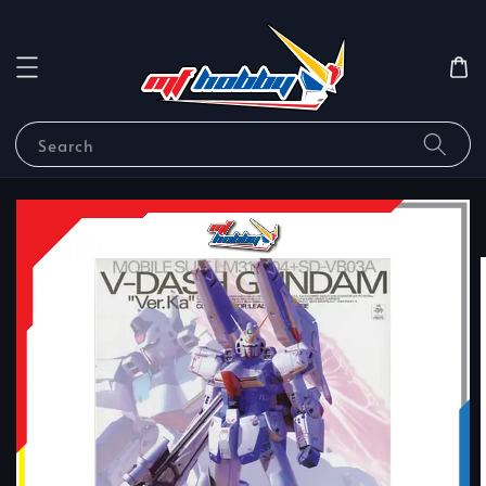
Search