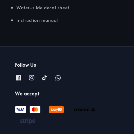
Water-slide decal sheet
Instruction manual
Follow Us
We accept