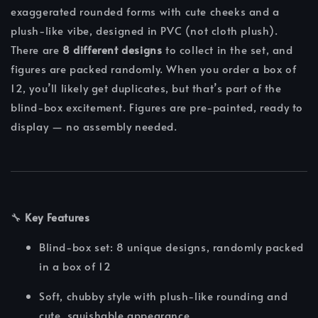
exaggerated rounded forms with cute cheeks and a
plush-like vibe, designed in PVC (not cloth plush).
There are
8 different designs
to collect in the set, and
figures are packed randomly. When you order a box of
12, you’ll likely get duplicates, but that’s part of the
blind-box excitement. Figures are pre-painted, ready to
display — no assembly needed.
🔧
Key Features
Blind-box set: 8 unique designs, randomly packed
in a box of 12
Soft, chubby style with plush-like rounding and
cute, squishable appearance