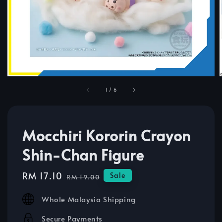
1
/
6
Mocchiri Kororin Crayon
Shin-Chan Figure
Sale
RM 17.10
Regular
Sale
RM 19.00
price
price
Whole Malaysia Shipping
Secure Payments