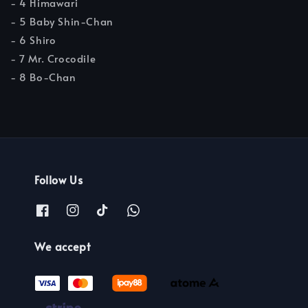
- 4 Himawari
- 5 Baby Shin-Chan
- 6 Shiro
- 7 Mr. Crocodile
- 8 Bo-Chan
Follow Us
We accept