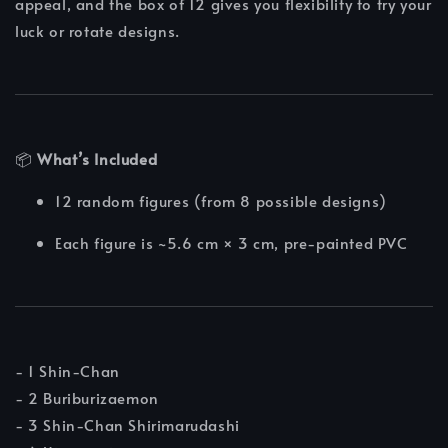
appeal, and the box of 12 gives you flexibility to try your
luck or rotate designs.
📦
What’s Included
12 random figures (from 8 possible designs)
Each figure is ~5.6 cm × 3 cm, pre-painted PVC
- 1 Shin-Chan
- 2 Buriburizaemon
- 3 Shin-Chan Shirimarudashi