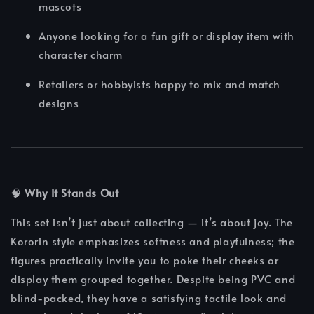
mascots
Anyone looking for a fun gift or display item with
character charm
Retailers or hobbyists happy to mix and match
designs
🧠
Why It Stands Out
This set isn’t just about collecting — it’s about joy. The
Kororin style emphasizes softness and playfulness; the
figures practically invite you to poke their cheeks or
display them grouped together. Despite being PVC and
blind-packed, they have a satisfying tactile look and