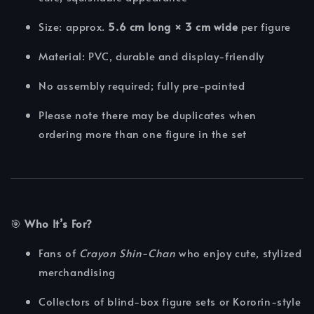
Size: approx.
5.6 cm long × 3 cm wide
per figure
Material: PVC, durable and display-friendly
No assembly required; fully pre-painted
Please note there may be duplicates when
ordering more than one figure in the set
🎯
Who It’s For?
Fans of
Crayon Shin-Chan
who enjoy cute, stylized
merchandising
Collectors of blind-box figure sets or Kororin-style