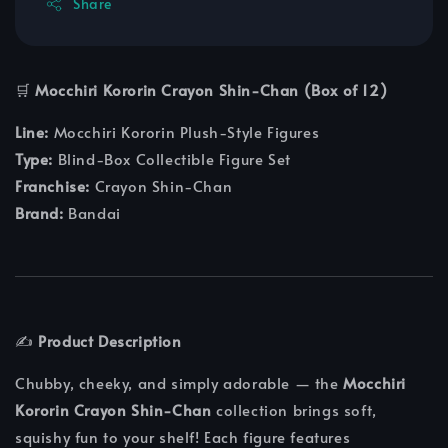
Share
🛒
Mocchiri Kororin Crayon Shin-Chan (Box of 12)
Line:
Mocchiri Kororin Plush-Style Figures
Type:
Blind-Box Collectible Figure Set
Franchise:
Crayon Shin-Chan
Brand:
Bandai
✍️
Product Description
Chubby, cheeky, and simply adorable — the
Mocchiri
Kororin Crayon Shin-Chan
collection brings soft,
squishy fun to your shelf! Each figure features