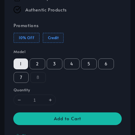
Authentic Products
Promotions
10% OFF
Credit
Model
1
2
3
4
5
6
7
8
Quantity
Add to Cart