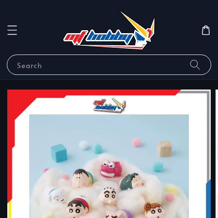
Search