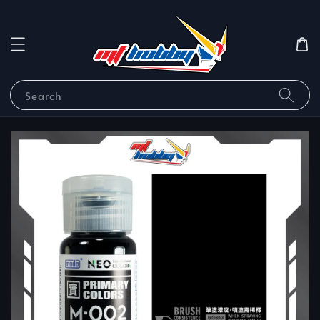
Search