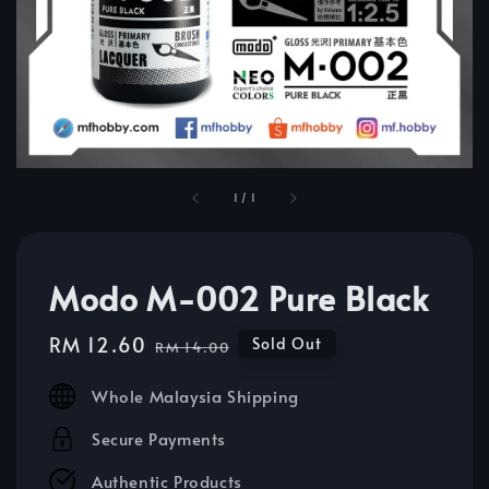
1
/
1
Modo M-002 Pure Black
Sale
RM 12.60
Regular
Sold Out
RM 14.00
price
price
Whole Malaysia Shipping
Secure Payments
Authentic Products