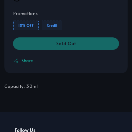
Promotions
10% OFF
Credit
Sold Out
Share
Capacity: 30ml
Follow Us