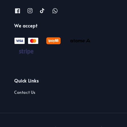
We accept
Quick Links
Contact Us