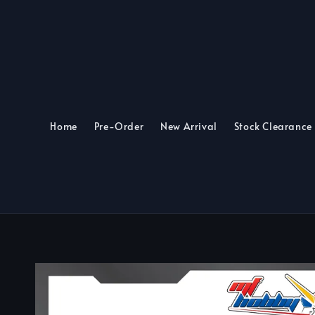
Home
Pre-Order
New Arrival
Stock Clearance