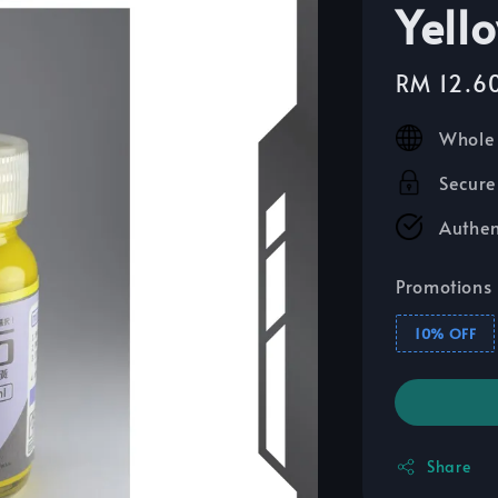
Yell
Sale
RM 12.6
price
Whole 
Secure
Authen
Promotions
10% OFF
Share