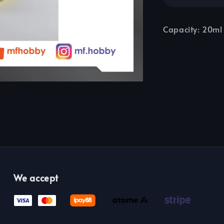
Capacity: 20ml
We accept