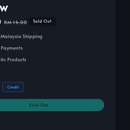
ow
0
Regular
Sold Out
RM 14.00
price
Malaysia Shipping
 Payments
tic Products
Credit
Sold Out