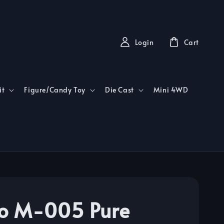
Login
Cart
it
Figure/Candy Toy
Die Cast
Mini 4WD
o M-005 Pure