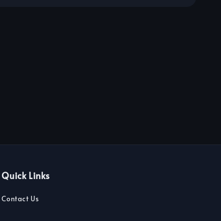
Quick Links
Contact Us