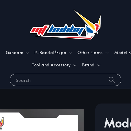
Gundam
P-Bandai/Expo
Other Plamo
Model K
Tool and Accessory
Brand
Search
Mod