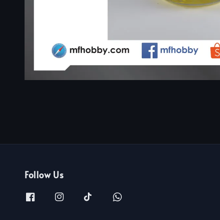
Follow Us