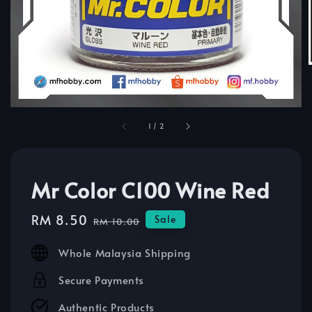
1
/
2
Mr Color C100 Wine Red
Sale
RM 8.50
Regular
Sale
RM 10.00
price
price
Whole Malaysia Shipping
Secure Payments
Authentic Products