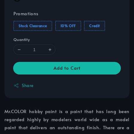
Promotions
Stock Clearance
10% OFF
Credit
Quantity
Add to Cart
Share
Mr.COLOR hobby paint is a paint that has long been
regarded highly by modelers world wide as a model
paint that delivers an outstanding finish. There are a