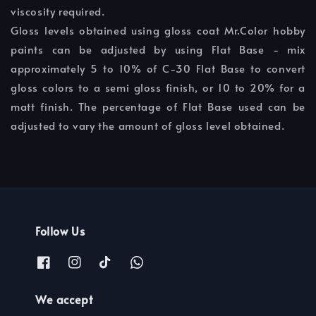
viscosity required.
Gloss levels obtained using gloss coat Mr.Color hobby
paints can be adjusted by using Flat Base - mix
approximately 5 to 10% of C-30 Flat Base to convert
gloss colors to a semi gloss finish, or 10 to 20% for a
matt finish. The percentage of Flat Base used can be
adjusted to vary the amount of gloss level obtained.
Follow Us
We accept