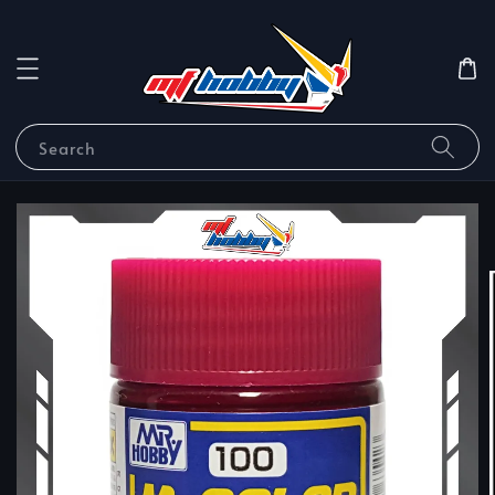
Search