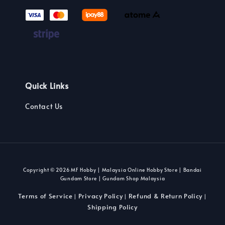
Quick Links
Contact Us
Copyright © 2026 MF Hobby | Malaysia Online Hobby Store | Bandai
Gundam Store | Gundam Shop Malaysia
Terms of Service
Privacy Policy
Refund & Return Policy
|
|
|
Shipping Policy