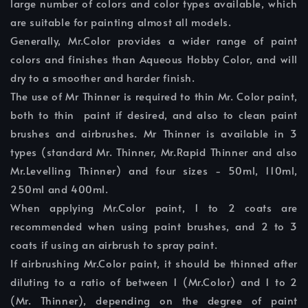
large number of colors and color types available, which
are suitable for painting almost all models.
Generally, Mr.Color provides a wider range of paint
colors and finishes than Aqueous Hobby Color, and will
dry to a smoother and harder finish.
The use of Mr Thinner is required to thin Mr. Color paint,
both to thin paint if desired, and also to clean paint
brushes and airbrushes. Mr Thinner is available in 3
types (standard Mr. Thinner, Mr.Rapid Thinner and also
Mr.Levelling Thinner) and four sizes - 50ml, 110ml,
250ml and 400ml.
When applying Mr.Color paint, 1 to 2 coats are
recommended when using paint brushes, and 2 to 3
coats if using an airbrush to spray paint.
If airbrushing Mr.Color paint, it should be thinned after
diluting to a ratio of between 1 (Mr.Color) and 1 to 2
(Mr. Thinner), depending on the degree of paint