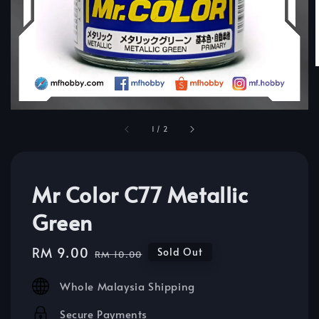
1
/
2
Mr Color C77 Metallic
Green
Sale
RM 9.00
Regular
Sold Out
RM 10.00
price
price
Whole Malaysia Shipping
Secure Payments