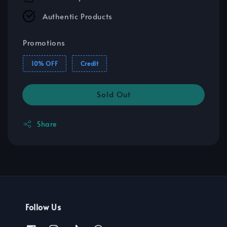
Authentic Products
Promotions
10% OFF
Credit
Sold Out
Share
Follow Us