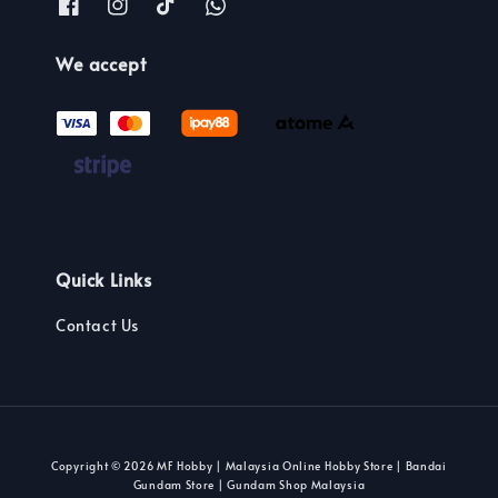
We accept
Quick Links
Contact Us
Copyright © 2026 MF Hobby | Malaysia Online Hobby Store | Bandai
Gundam Store | Gundam Shop Malaysia