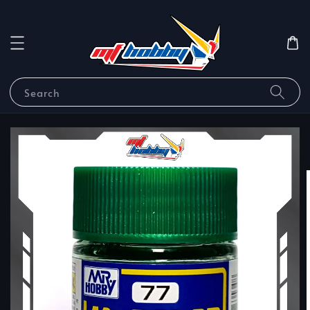
Search