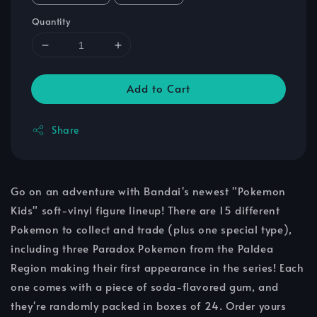
Quantity
Add to Cart
Share
Go on an adventure with Bandai's newest "Pokemon
Kids" soft-vinyl figure lineup! There are 15 different
Pokemon to collect and trade (plus one special type),
including three Paradox Pokemon from the Paldea
Region making their first appearance in the series! Each
one comes with a piece of soda-flavored gum, and
they're randomly packed in boxes of 24. Order yours