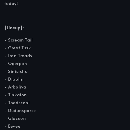
today!
[Lineup]
:
- Scream Tail
- Great Tusk
- Iron Treads
- Ogerpon
- Sinistcha
- Dipplin
- Arboliva
- Tinkaton
- Toedscool
- Dudunsparce
- Glaceon
- Eevee