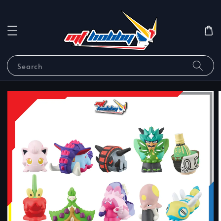
Search