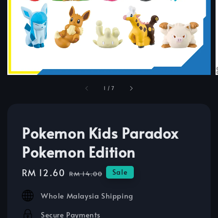
1
/
7
Pokemon Kids Paradox
Pokemon Edition
Sale
RM 12.60
Regular
Sale
RM 14.00
price
price
Whole Malaysia Shipping
Secure Payments