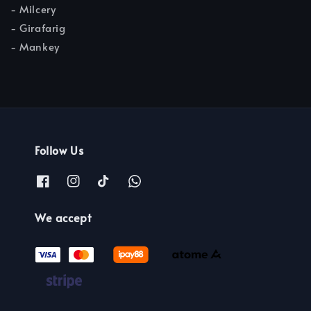
- Milcery
- Girafarig
- Mankey
Follow Us
We accept