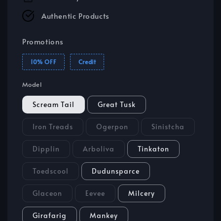
Authentic Products
Promotions
10% OFF
Credit
Model
Scream Tail
Great Tusk
Iron Treads
Ogerpon
Sinistcha
Dipplin
Arboliva
Tinkaton
Toedscool
Dudunsparce
Glaceon
Eevee
Milcery
Girafarig
Mankey