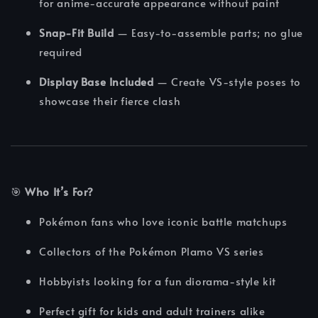
for anime-accurate appearance without paint
Snap-Fit Build
— Easy-to-assemble parts; no glue
required
Display Base Included
— Create VS-style poses to
showcase their fierce clash
🎯
Who It’s For?
Pokémon fans who love iconic battle matchups
Collectors of the Pokémon Plamo VS series
Hobbyists looking for a fun diorama-style kit
Perfect gift for kids and adult trainers alike