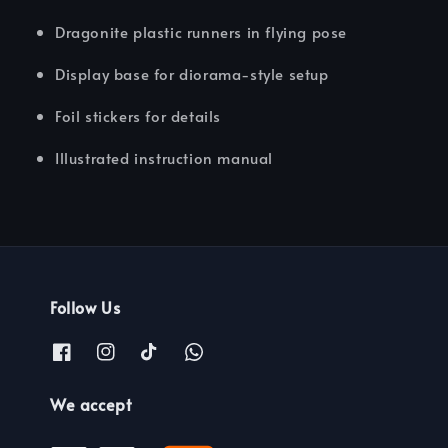
Dragonite plastic runners in flying pose
Display base for diorama-style setup
Foil stickers for details
Illustrated instruction manual
Follow Us
We accept