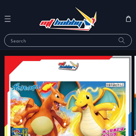
Search