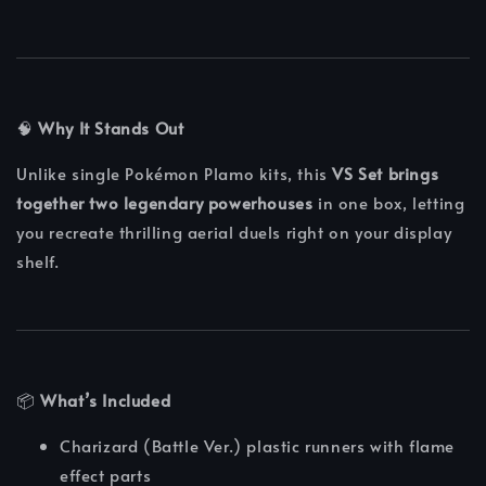
🧠
Why It Stands Out
Unlike single Pokémon Plamo kits, this
VS Set brings
together two legendary powerhouses
in one box, letting
you recreate thrilling aerial duels right on your display
shelf.
📦
What’s Included
Charizard (Battle Ver.) plastic runners with flame
effect parts