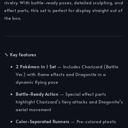
rivalry. With battle-ready poses, detailed sculpting, and
effect parts, this set is perfect for display straight out of
the box.
🔧
Key Features
2 Pokémon in 1 Set
— Includes Charizard (Battle
Ver.) with flame effects and Dragonite in a
dynamic flying pose
Battle-Ready Action
— Special effect parts
highlight Charizard’s fiery attacks and Dragonite’s
aerial movement
Color-Separated Runners
— Pre-colored plastic