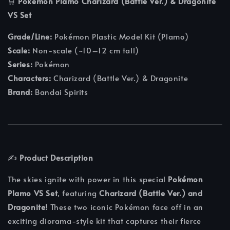
🛒
Pokemon Plamo Charizard (Battle Ver.) & Dragonite
VS Set
Grade/Line:
Pokémon Plastic Model Kit (Plamo)
Scale:
Non-scale (~10–12 cm tall)
Series:
Pokémon
Characters:
Charizard (Battle Ver.) & Dragonite
Brand:
Bandai Spirits
✍️
Product Description
The skies ignite with power in this special
Pokémon
Plamo VS Set
, featuring
Charizard (Battle Ver.) and
Dragonite!
These two iconic Pokémon face off in an
exciting diorama-style kit that captures their fierce