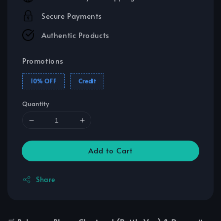
Secure Payments
Authentic Products
Promotions
10% OFF
Credit
Quantity
Add to Cart
Share