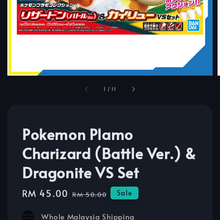
1
/
11
Pokemon Plamo
Charizard (Battle Ver.) &
Dragonite VS Set
Sale
RM 45.00
Regular
Sale
RM 50.00
price
price
Whole Malaysia Shipping