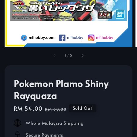
1
/
5
Pokemon Plamo Shiny
Rayquaza
Sale
RM 54.00
Regular
Sold Out
RM 60.00
price
price
Whole Malaysia Shipping
Secure Payments