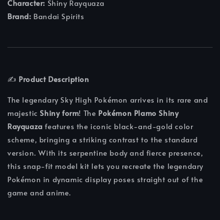
Character:
Shiny Rayquaza
Brand:
Bandai Spirits
✍️
Product Description
The legendary Sky High Pokémon arrives in its rare and
majestic
Shiny form
! The
Pokémon Plamo Shiny
Rayquaza
features the iconic black-and-gold color
scheme, bringing a striking contrast to the standard
version. With its serpentine body and fierce presence,
this snap-fit model kit lets you recreate the legendary
Pokémon in dynamic display poses straight out of the
game and anime.