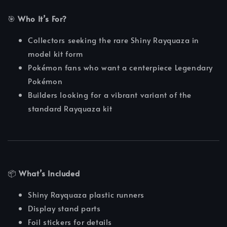
🎯
Who It’s For?
Collectors seeking the rare Shiny Rayquaza in
model kit form
Pokémon fans who want a centerpiece Legendary
Pokémon
Builders looking for a vibrant variant of the
standard Rayquaza kit
📦
What’s Included
Shiny Rayquaza plastic runners
Display stand parts
Foil stickers for details