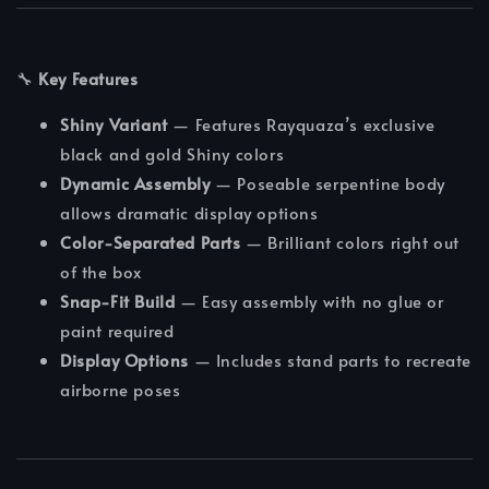
🔧
Key Features
Shiny Variant
— Features Rayquaza’s exclusive
black and gold Shiny colors
Dynamic Assembly
— Poseable serpentine body
allows dramatic display options
Color-Separated Parts
— Brilliant colors right out
of the box
Snap-Fit Build
— Easy assembly with no glue or
paint required
Display Options
— Includes stand parts to recreate
airborne poses