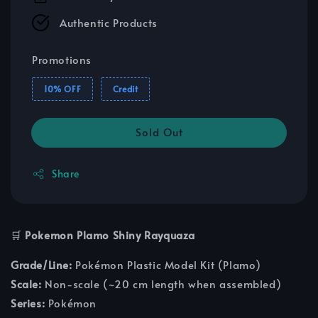
Authentic Products
Promotions
10% OFF
Credit
Sold Out
Share
🛒
Pokemon Plamo Shiny Rayquaza
Grade/Line:
Pokémon Plastic Model Kit (Plamo)
Scale:
Non-scale (~20 cm length when assembled)
Series:
Pokémon