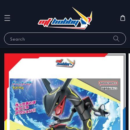
Search