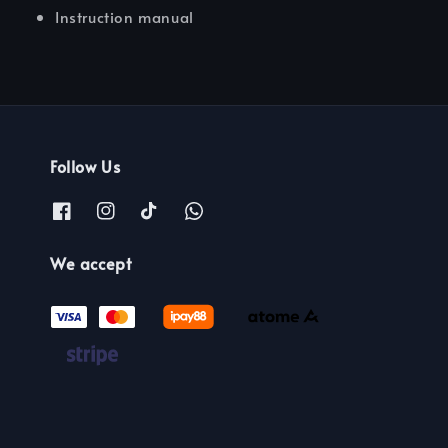
Instruction manual
Follow Us
We accept