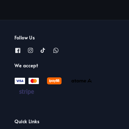
Follow Us
We accept
Quick Links