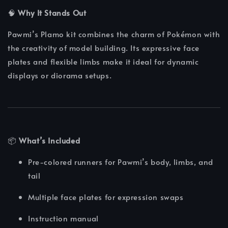
🧠
Why It Stands Out
Pawmi’s Plamo kit combines the charm of Pokémon with
the creativity of model building. Its expressive face
plates and flexible limbs make it ideal for dynamic
displays or diorama setups.
📦
What’s Included
Pre-colored runners for Pawmi’s body, limbs, and
tail
Multiple face plates for expression swaps
Instruction manual