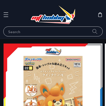
Search