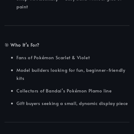
paint
🎯
Who It’s For?
Fans of Pokémon Scarlet & Violet
Model builders looking for fun, beginner-friendly
kits
Collectors of Bandai’s Pokémon Plamo line
Gift buyers seeking a small, dynamic display piece