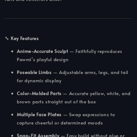
🔧
Key Features
Anime-Accurate Sculpt
— Faithfully reproduces
Pawmi’s playful design
Poseable Limbs
— Adjustable arms, legs, and tail
for dynamic display
Color-Molded Parts
— Accurate yellow, white, and
brown parts straight out of the box
Multiple Face Plates
— Swap expressions to
capture cheerful or determined moods
Snap-Fit Assembly
— Easy build without glue or