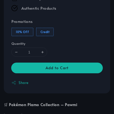
Authentic Products
Promotions
10% OFF
Credit
Quantity
Add to Cart
Share
🛒
Pokémon Plamo Collection – Pawmi