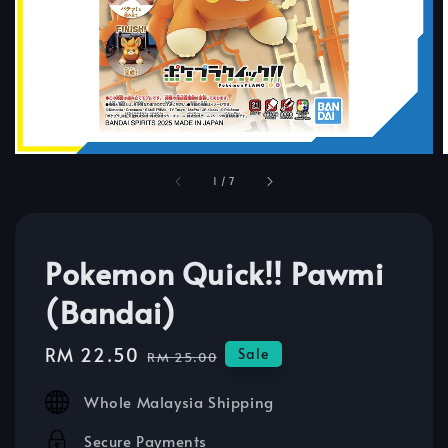
1
/
7
Pokemon Quick!! Pawmi
(Bandai)
Sale
RM 22.50
Regular
Sale
RM 25.00
price
price
Whole Malaysia Shipping
Secure Payments