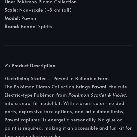
Line:
Pokémon Plamo Collection
Scale:
Non-scale (~8 cm tall)
Model:
Pawmi
Brand:
Bandai Spirits
✍️
Product Description
Electrifying Starter — Pawmi in Buildable Form
The Pokémon Plamo Collection brings
Pawmi
, the cute
Electric-type Pokémon from
Pokémon Scarlet & Violet
,
into a snap-fit model kit. With vibrant color-molded
parts, expressive face options, and articulated limbs,
Pawmi captures its energetic personality. No glue or
paint is required, making it an accessible and fun kit for
fans and collectors alike.