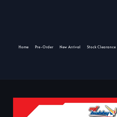
Home
Pre-Order
New Arrival
Stock Clearance