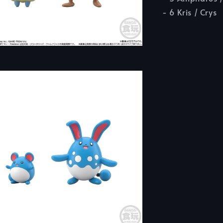
- 6 Kris / Crys