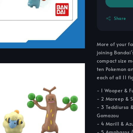
Share
More of your f
joining Bandai'
compact size ma
ten Pokemon and
each of all 11
- 1 Wooper & F
- 2 Mareep & S
- 3 Teddiursa 
Gomazou
- 4 Marill & Azu
- 5 Ampharos /