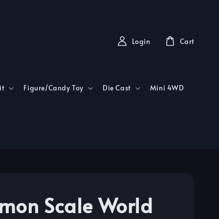
Login
Cart
it
Figure/Candy Toy
Die Cast
Mini 4WD
mon Scale World