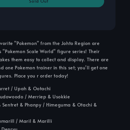
Sold Out
avorite "Pokemon" from the Johto Region are
s "Pokemon Scale World" figure series! Their
kes them easy to collect and display. There are
 one Pokemon trainer in this set; you'll get one
 figures. Place you r order today!
urret / Upah & Ootachi
udowoodo / Merriep & Usokkie
& Sentret & Phanpy / Himeguma & Otachi &
marill / Maril & Marilli
 Denryu