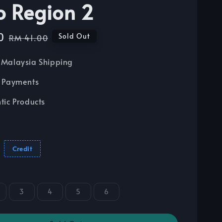
o Region 2
0
Regular
Sold Out
RM 41.00
price
Malaysia Shipping
 Payments
tic Products
Credit
3
4
5
6