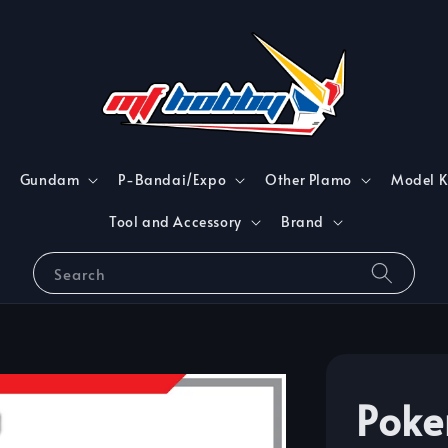
Gundam
P-Bandai/Expo
Other Plamo
Model K
Tool and Accessory
Brand
Search
Poke