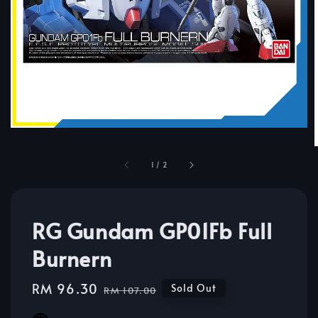
1
/
2
RG Gundam GP01Fb Full
Burnern
Sale
RM 96.30
Regular
Sold Out
RM 107.00
price
price