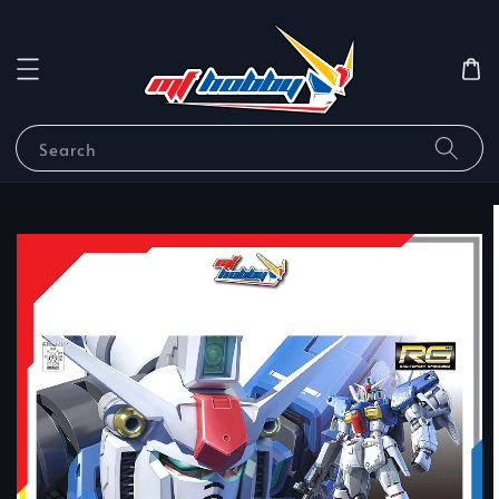
Search