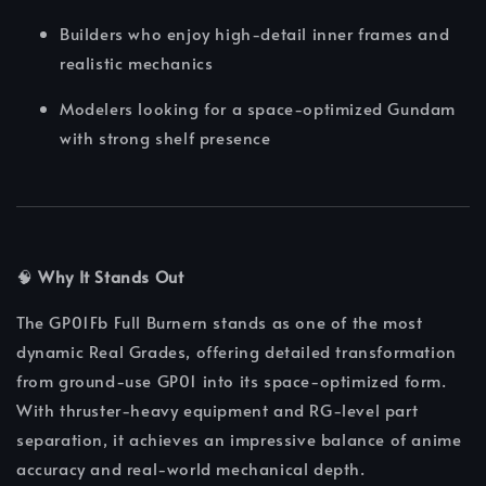
Builders who enjoy high-detail inner frames and
realistic mechanics
Modelers looking for a space-optimized Gundam
with strong shelf presence
🧠
Why It Stands Out
The GP01Fb Full Burnern stands as one of the most
dynamic Real Grades, offering detailed transformation
from ground-use GP01 into its space-optimized form.
With thruster-heavy equipment and RG-level part
separation, it achieves an impressive balance of anime
accuracy and real-world mechanical depth.