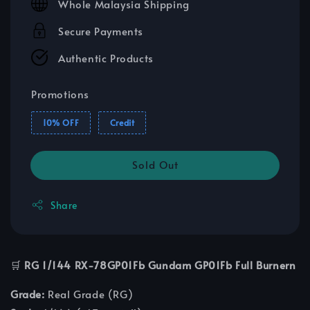
Whole Malaysia Shipping
Secure Payments
Authentic Products
Promotions
10% OFF
Credit
Sold Out
Share
🛒
RG 1/144 RX-78GP01Fb Gundam GP01Fb Full Burnern
Grade:
Real Grade (RG)