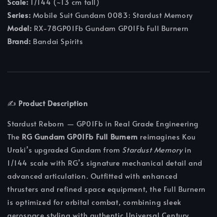
Scale:
1/144 (~13 cm tall)
Series:
Mobile Suit Gundam 0083: Stardust Memory
Model:
RX-78GP01Fb Gundam GP01Fb Full Burnern
Brand:
Bandai Spirits
✍️
Product Description
Stardust Reborn — GP01Fb in Real Grade Engineering
The
RG Gundam GP01Fb Full Burnern
reimagines Kou
Uraki’s upgraded Gundam from
Stardust Memory
in
1/144 scale with RG’s signature mechanical detail and
advanced articulation. Outfitted with enhanced
thrusters and refined space equipment, the Full Burnern
is optimized for orbital combat, combining sleek
aerospace styling with authentic Universal Century