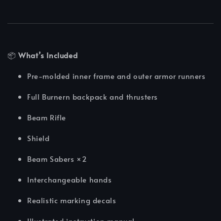
📦
What’s Included
Pre-molded inner frame and outer armor runners
Full Burnern backpack and thrusters
Beam Rifle
Shield
Beam Sabers ×2
Interchangeable hands
Realistic marking decals
Illustrated instruction manual