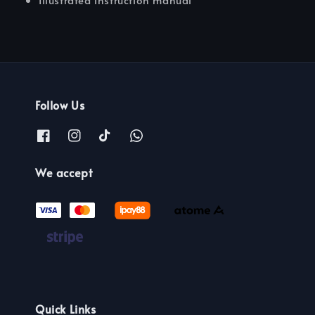
Follow Us
We accept
Quick Links