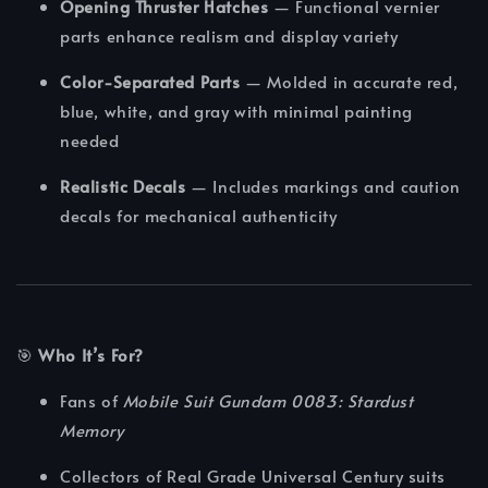
Opening Thruster Hatches
— Functional vernier
parts enhance realism and display variety
Color-Separated Parts
— Molded in accurate red,
blue, white, and gray with minimal painting
needed
Realistic Decals
— Includes markings and caution
decals for mechanical authenticity
🎯
Who It’s For?
Fans of
Mobile Suit Gundam 0083: Stardust
Memory
Collectors of Real Grade Universal Century suits