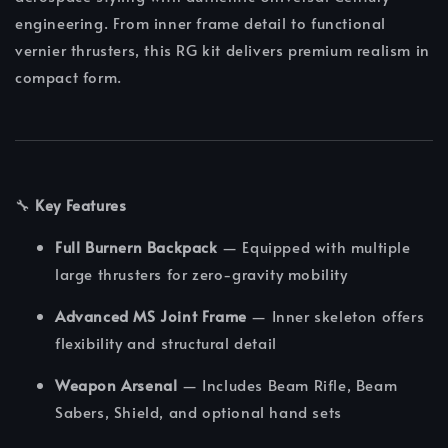
engineering. From inner frame detail to functional
vernier thrusters, this RG kit delivers premium realism in
compact form.
🔧
Key Features
Full Burnern Backpack
— Equipped with multiple
large thrusters for zero-gravity mobility
Advanced MS Joint Frame
— Inner skeleton offers
flexibility and structural detail
Weapon Arsenal
— Includes Beam Rifle, Beam
Sabers, Shield, and optional hand sets