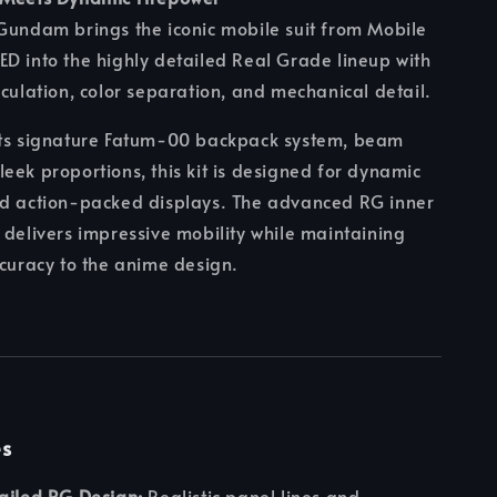
Gundam brings the iconic mobile suit from Mobile
D into the highly detailed Real Grade lineup with
iculation, color separation, and mechanical detail.
its signature Fatum-00 backpack system, beam
eek proportions, this kit is designed for dynamic
nd action-packed displays. The advanced RG inner
 delivers impressive mobility while maintaining
ccuracy to the anime design.
es
ailed RG Design:
Realistic panel lines and