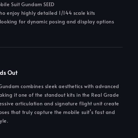
obile Suit Gundam SEED
ho enjoy highly detailed 1/144 scale kits
 looking for dynamic posing and display options
nds Out
 Gundam combines sleek aesthetics with advanced
king it one of the standout kits in the Real Grade
essive articulation and signature flight unit create
ses that truly capture the mobile suit’s fast and
yle.