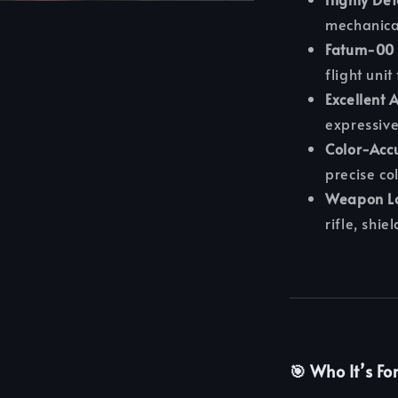
mechanical
Fatum-00 
flight uni
Excellent A
expressive
Color-Accu
precise co
Weapon Lo
rifle, shie
🎯 Who It’s Fo