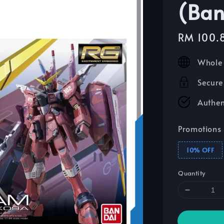
(Ban
Sale
RM 100.
price
Whole 
Secure
Authen
Promotions
10% OFF
Quantity