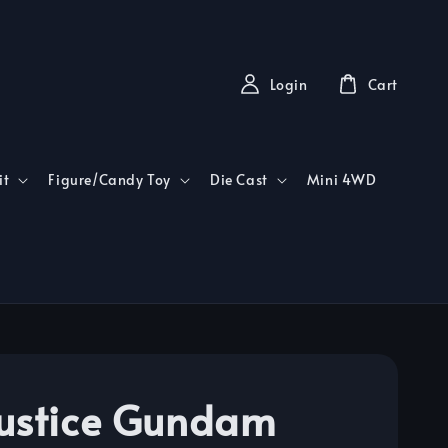
Login
Cart
it
Figure/Candy Toy
Die Cast
Mini 4WD
ustice Gundam