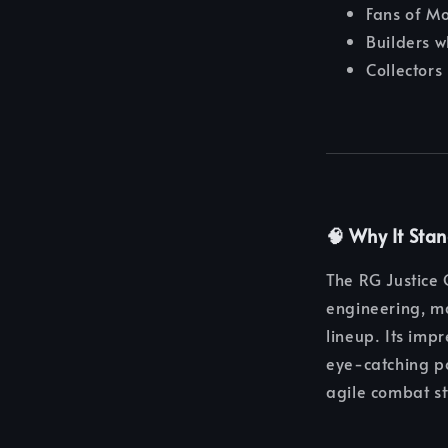
Fans of M
Builders w
Collectors
🧠 Why It Sta
The RG Justice
engineering, ma
lineup. Its impr
eye-catching po
agile combat st