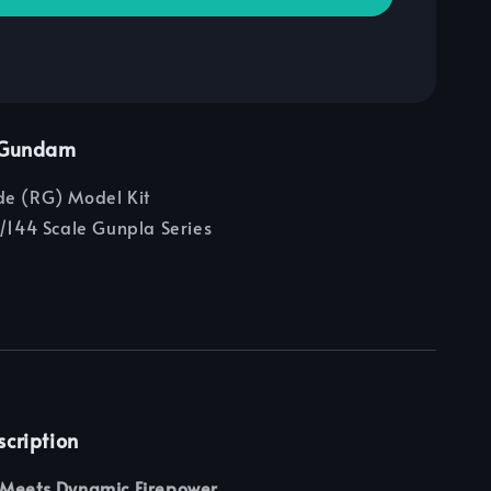
e Gundam
e (RG) Model Kit
/144 Scale Gunpla Series
scription
 Meets Dynamic Firepower