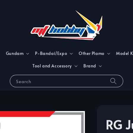
Gundam
P-Bandai/Expo
Other Plamo
Model K
Tool and Accessory
Brand
Search
RG J