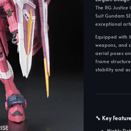
The RG Justice 
Suit Gundam SEE
exceptional art
Equipped with 
weapons, and sl
aerial poses a
frame structure
stability and a
🔧 Key Featur
Highly Det