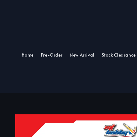
Home
Pre-Order
New Arrival
Stock Clearance