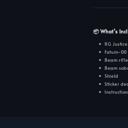
📦 What’s Inc
RG Justic
Fatum-00 
Beam rifl
Beam sab
Shield
Sticker de
Instructio