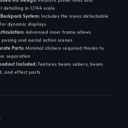
 detailing in 1/144 scale
Backpack System:
Includes the iconic detachable
t for dynamic displays
rticulation:
Advanced inner frame allows
 posing and aerial action scenes
rate Parts:
Minimal stickers required thanks to
lor separation
adout Included:
Features beam sabers, beam
ld, and effect parts
r