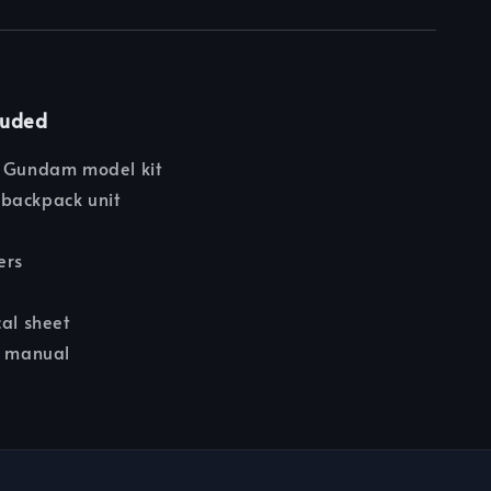
luded
e Gundam model kit
backpack unit
e
ers
cal sheet
n manual