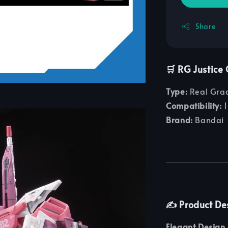
Share
🛒 RG Justic
Type:
Real Grad
Compatibility:
1
Brand:
Bandai
✍️ Product De
Elegant Design