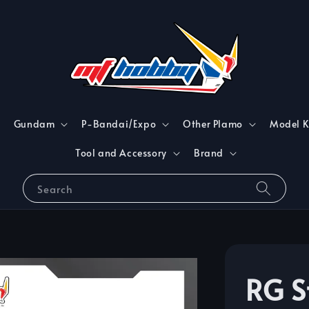
Gundam
P-Bandai/Expo
Other Plamo
Model K
Tool and Accessory
Brand
Search
RG S