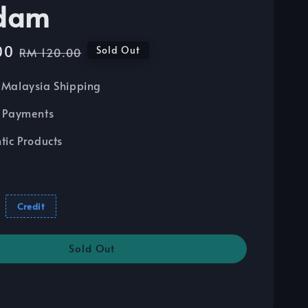
dam
00
Regular
Sold Out
RM 120.00
price
Malaysia Shipping
 Payments
tic Products
Credit
Sold Out