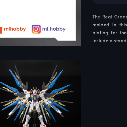
The Real Grade
molded in thi
plating for th
include a stand