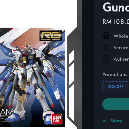
Gun
Sale
RM 108.
price
Whole 
Secure
Authen
Promotions
10% OFF
Share