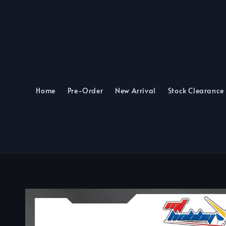
Home
Pre-Order
New Arrival
Stock Clearance