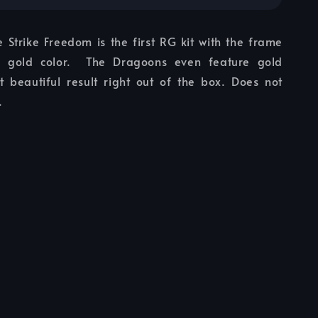
 Strike Freedom is the first RG kit with the frame
s gold color. The Dragoons even feature gold
at beautiful result right out of the box. Does not
.