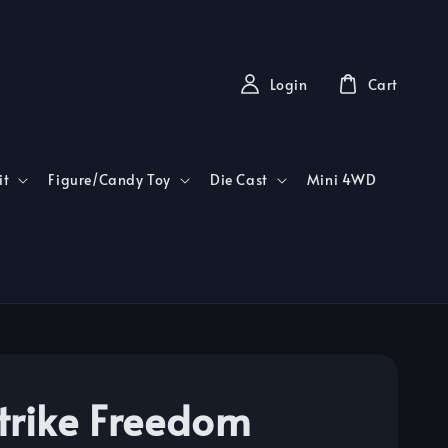
Login
Cart
it
Figure/Candy Toy
Die Cast
Mini 4WD
trike Freedom