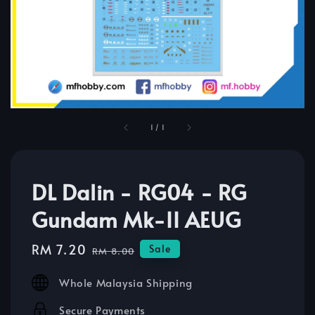
1
/
1
DL Dalin - RG04 - RG
Gundam Mk-II AEUG
Sale
RM 7.20
Regular
Sale
RM 8.00
price
price
Whole Malaysia Shipping
Secure Payments