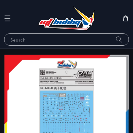
Search