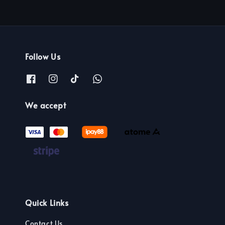
Follow Us
We accept
Quick Links
Contact Us