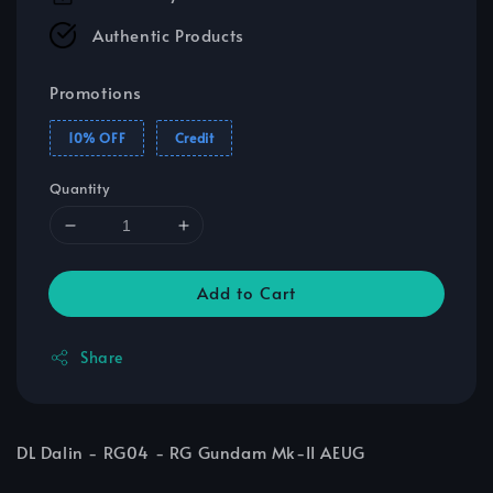
Authentic Products
Promotions
10% OFF
Credit
Quantity
Add to Cart
Share
DL Dalin - RG04 - RG Gundam Mk-II AEUG