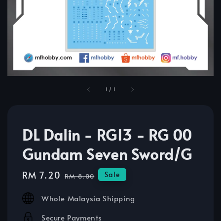
1
/
1
DL Dalin - RG13 - RG 00
Gundam Seven Sword/G
Sale
RM 7.20
Regular
Sale
RM 8.00
price
price
Whole Malaysia Shipping
Secure Payments