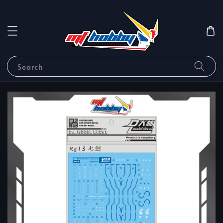
Search