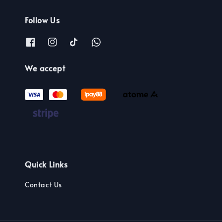
Follow Us
We accept
Quick Links
Contact Us