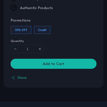
Authentic Products
Promotions
10% OFF
Credit
Quantity
Add to Cart
Share