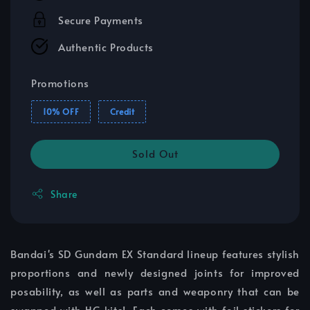
Secure Payments
Authentic Products
Promotions
10% OFF
Credit
Sold Out
Share
Bandai's SD Gundam EX Standard lineup features stylish
proportions and newly designed joints for improved
posability, as well as parts and weaponry that can be
swapped with HG kits! Each comes with foil stickers for