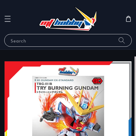
Search