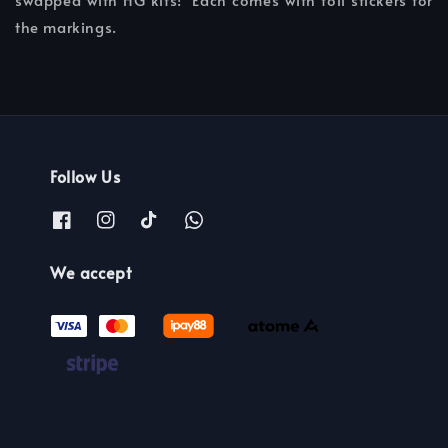
the markings.
Follow Us
We accept