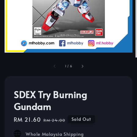
1
/
6
SDEX Try Burning
Gundam
Sale
RM 21.60
Regular
Sold Out
RM 24.00
price
price
Whole Malaysia Shipping